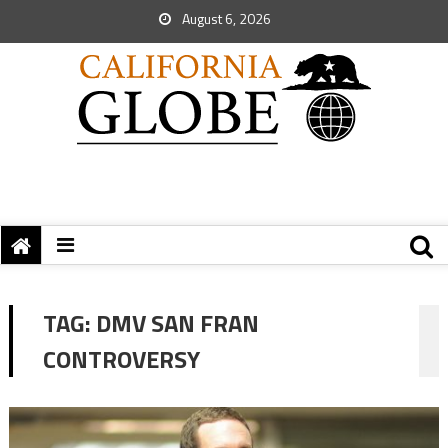
August 6, 2026
TAG:
DMV SAN FRAN
CONTROVERSY