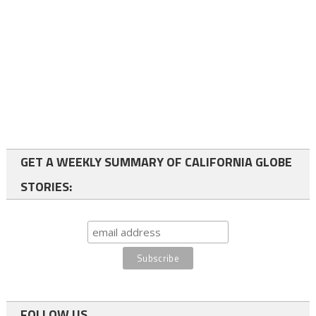
GET A WEEKLY SUMMARY OF CALIFORNIA GLOBE
STORIES:
FOLLOW US