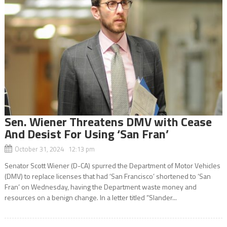
Sen. Wiener Threatens DMV with Cease
And Desist For Using ‘San Fran’
October 31, 2024 12:13 pm
Senator Scott Wiener (D-CA) spurred the Department of Motor Vehicles
(DMV) to replace licenses that had ‘San Francisco’ shortened to ‘San
Fran’ on Wednesday, having the Department waste money and
resources on a benign change. In a letter titled “Slander...