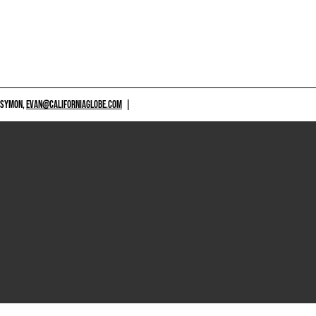
 SYMON,
EVAN@CALIFORNIAGLOBE.COM
|