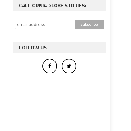
CALIFORNIA GLOBE STORIES:
FOLLOW US