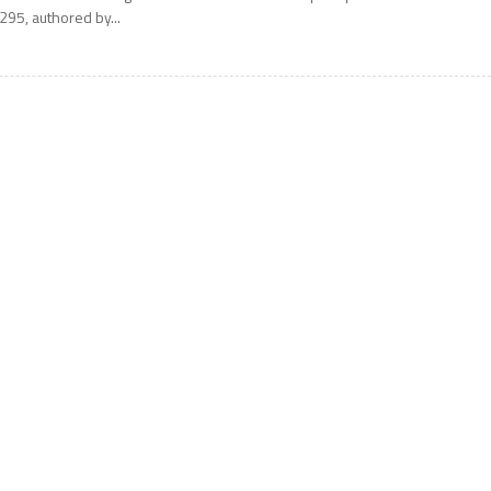
295, authored by...