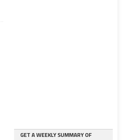
GET A WEEKLY SUMMARY OF