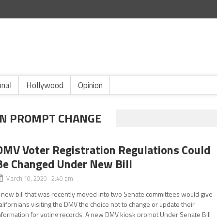
onal
Hollywood
Opinion
ON PROMPT CHANGE
DMV Voter Registration Regulations Could
Be Changed Under New Bill
March 10, 2020 2:49 pm
 new bill that was recently moved into two Senate committees would give
alifornians visiting the DMV the choice not to change or update their
nformation for voting records. A new DMV kiosk prompt Under Senate Bill