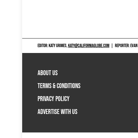
EDITOR: KATY GRIMES,
KATY@CALIFORNIAGLOBE.COM
|
REPORTER: EVAN
ABOUT US
TERMS & CONDITIONS
PRIVACY POLICY
ADVERTISE WITH US