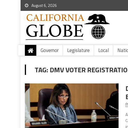
August 6, 2026
Governor
Legislature
Local
Nati
TAG:
DMV VOTER REGISTRATI
A
C
i