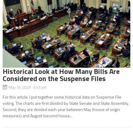
Historical Look at How Many Bills Are
Considered on the Suspense Files
May 19, 2026 9:53 am
For this article, I put together some historical data on Suspense File
voting. The charts are first divided by State Senate and State Assembly.
Second, they are divided each year between May (house of origin
measures) and August (second house...