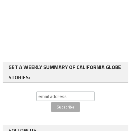
GET A WEEKLY SUMMARY OF CALIFORNIA GLOBE
STORIES:
FOLLOW US