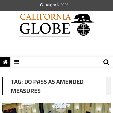
August 6, 2026
TAG:
DO PASS AS AMENDED
MEASURES