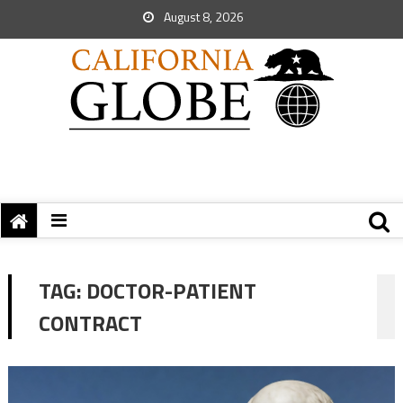
August 8, 2026
TAG:
DOCTOR-PATIENT
CONTRACT