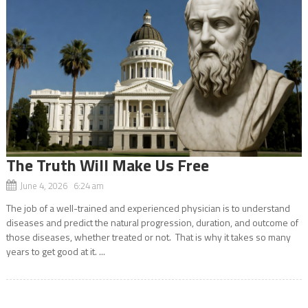
The Truth Will Make Us Free
June 4, 2026 6:24 am
The job of a well-trained and experienced physician is to understand
diseases and predict the natural progression, duration, and outcome of
those diseases, whether treated or not. That is why it takes so many
years to get good at it. ...