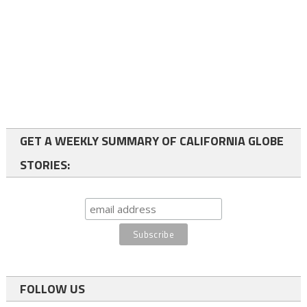
GET A WEEKLY SUMMARY OF CALIFORNIA GLOBE
STORIES:
FOLLOW US