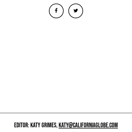
EDITOR: KATY GRIMES,
KATY@CALIFORNIAGLOBE.COM