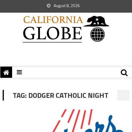
August 8, 2026
TAG:
DODGER CATHOLIC NIGHT