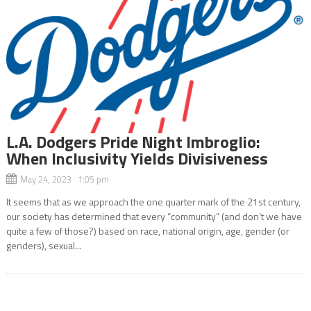
L.A. Dodgers Pride Night Imbroglio:
When Inclusivity Yields Divisiveness
May 24, 2023 1:05 pm
It seems that as we approach the one quarter mark of the 21st century,
our society has determined that every “community” (and don’t we have
quite a few of those?) based on race, national origin, age, gender (or
genders), sexual...