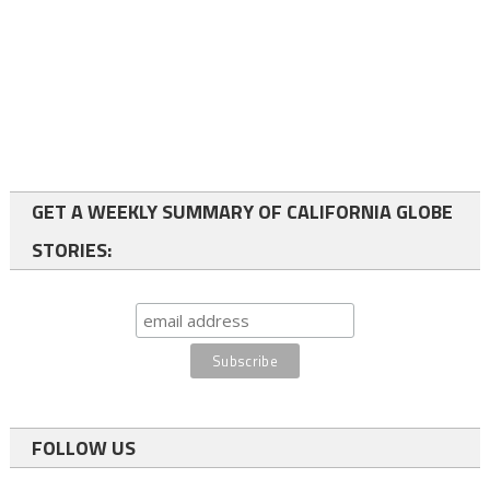
GET A WEEKLY SUMMARY OF CALIFORNIA GLOBE
STORIES:
FOLLOW US