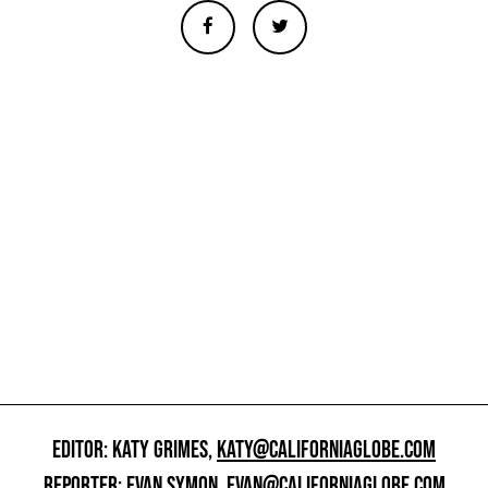
EDITOR: KATY GRIMES,
KATY@CALIFORNIAGLOBE.COM
REPORTER: EVAN SYMON,
EVAN@CALIFORNIAGLOBE.COM