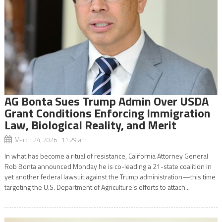
AG Bonta Sues Trump Admin Over USDA
Grant Conditions Enforcing Immigration
Law, Biological Reality, and Merit
March 24, 2026 11:29 am
In what has become a ritual of resistance, California Attorney General
Rob Bonta announced Monday he is co-leading a 21-state coalition in
yet another federal lawsuit against the Trump administration—this time
targeting the U.S. Department of Agriculture’s efforts to attach...