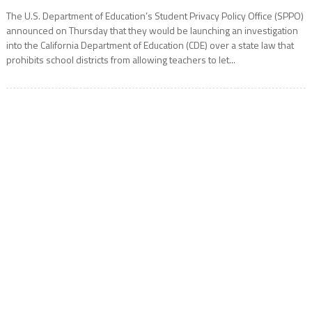
The U.S. Department of Education’s Student Privacy Policy Office (SPPO)
announced on Thursday that they would be launching an investigation
into the California Department of Education (CDE) over a state law that
prohibits school districts from allowing teachers to let...