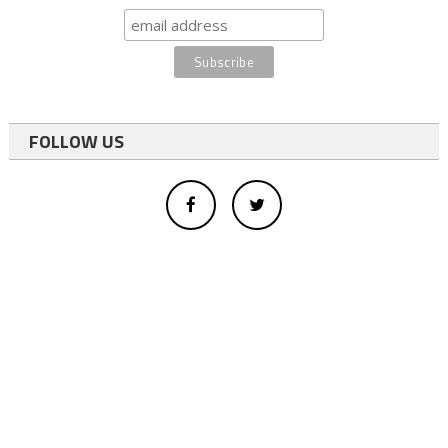
FOLLOW US