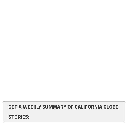
GET A WEEKLY SUMMARY OF CALIFORNIA GLOBE
STORIES: