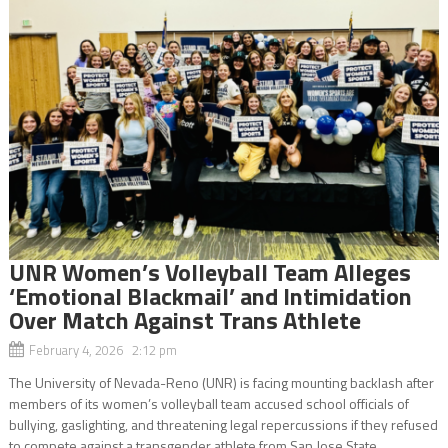
UNR Women’s Volleyball Team Alleges
‘Emotional Blackmail’ and Intimidation
Over Match Against Trans Athlete
February 4, 2026 2:12 pm
The University of Nevada-Reno (UNR) is facing mounting backlash after
members of its women’s volleyball team accused school officials of
bullying, gaslighting, and threatening legal repercussions if they refused
to compete against a transgender athlete from San Jose State