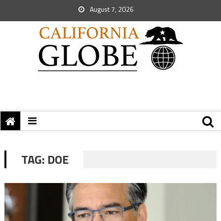
August 7, 2026
TAG:
DOE