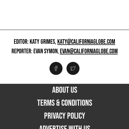
EDITOR: KATY GRIMES,
KATY@CALIFORNIAGLOBE.COM
REPORTER: EVAN SYMON,
EVAN@CALIFORNIAGLOBE.COM
ABOUT US
TERMS & CONDITIONS
PRIVACY POLICY