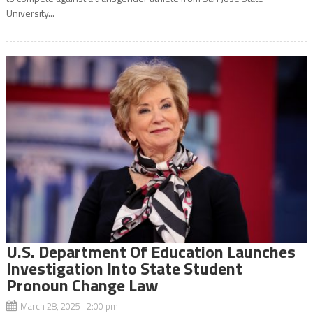
University...
U.S. Department Of Education Launches
Investigation Into State Student
Pronoun Change Law
March 28, 2025 2:00 pm