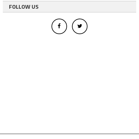
FOLLOW US