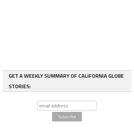
GET A WEEKLY SUMMARY OF CALIFORNIA GLOBE
STORIES: