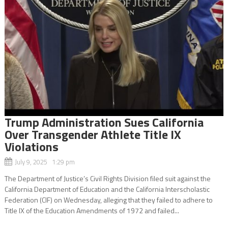
Trump Administration Sues California
Over Transgender Athlete Title IX
Violations
July 9, 2025 1:29 pm
The Department of Justice’s Civil Rights Division filed suit against the
California Department of Education and the California Interscholastic
Federation (CIF) on Wednesday, alleging that they failed to adhere to
Title IX of the Education Amendments of 1972 and failed...