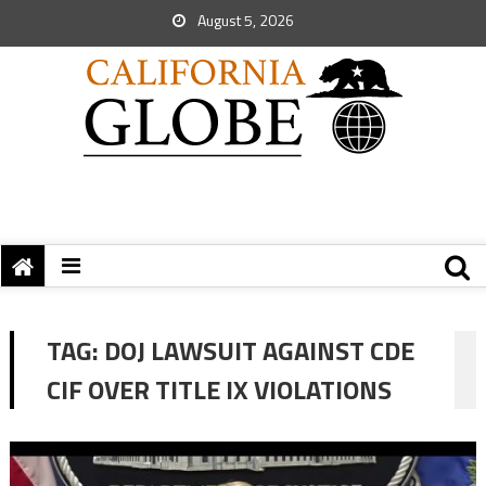
August 5, 2026
TAG:
DOJ LAWSUIT AGAINST CDE
CIF OVER TITLE IX VIOLATIONS