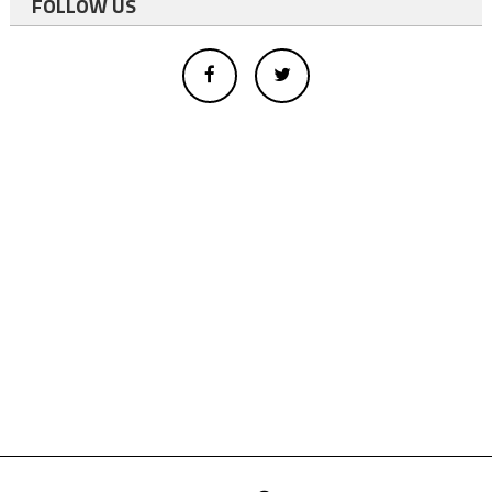
FOLLOW US