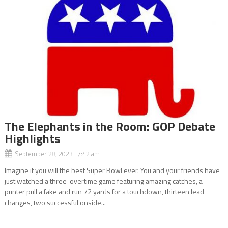
The Elephants in the Room: GOP Debate
Highlights
September 28, 2023 7:42 am
Imagine if you will the best Super Bowl ever. You and your friends have
just watched a three-overtime game featuring amazing catches, a
punter pull a fake and run 72 yards for a touchdown, thirteen lead
changes, two successful onside...