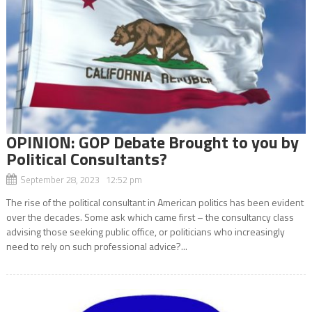
OPINION: GOP Debate Brought to you by
Political Consultants?
September 28, 2023 12:52 pm
The rise of the political consultant in American politics has been evident
over the decades. Some ask which came first – the consultancy class
advising those seeking public office, or politicians who increasingly
need to rely on such professional advice?...