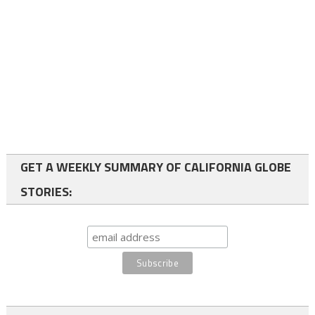
GET A WEEKLY SUMMARY OF CALIFORNIA GLOBE
STORIES: