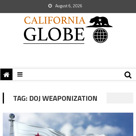
August 6, 2026
TAG:
DOJ WEAPONIZATION