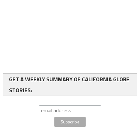
GET A WEEKLY SUMMARY OF CALIFORNIA GLOBE
STORIES: