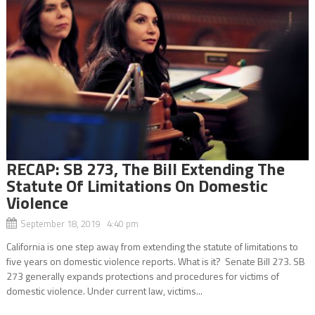
RECAP: SB 273, The Bill Extending The
Statute Of Limitations On Domestic
Violence
September 18, 2019 4:40 pm
California is one step away from extending the statute of limitations to
five years on domestic violence reports. What is it? Senate Bill 273. SB
273 generally expands protections and procedures for victims of
domestic violence. Under current law, victims...