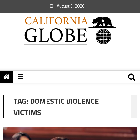
August 9, 2026
TAG:
DOMESTIC VIOLENCE
VICTIMS