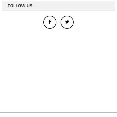
FOLLOW US