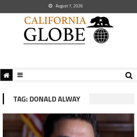
August 7, 2026
TAG:
DONALD ALWAY