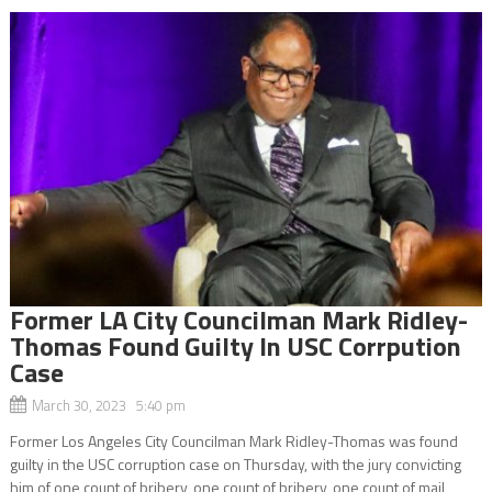
Former LA City Councilman Mark Ridley-
Thomas Found Guilty In USC Corrpution
Case
March 30, 2023 5:40 pm
Former Los Angeles City Councilman Mark Ridley-Thomas was found
guilty in the USC corruption case on Thursday, with the jury convicting
him of one count of bribery, one count of bribery, one count of mail