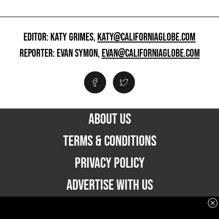
EDITOR: KATY GRIMES,
KATY@CALIFORNIAGLOBE.COM
REPORTER: EVAN SYMON,
EVAN@CALIFORNIAGLOBE.COM
ABOUT US
TERMS & CONDITIONS
PRIVACY POLICY
ADVERTISE WITH US