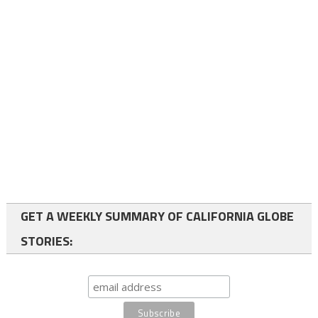
GET A WEEKLY SUMMARY OF CALIFORNIA GLOBE
STORIES: