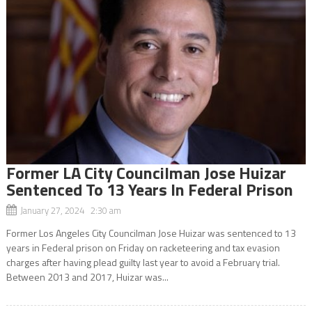
Former LA City Councilman Jose Huizar
Sentenced To 13 Years In Federal Prison
January 27, 2024 2:30 am
Former Los Angeles City Councilman Jose Huizar was sentenced to 13
years in Federal prison on Friday on racketeering and tax evasion
charges after having plead guilty last year to avoid a February trial.
Between 2013 and 2017, Huizar was...