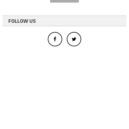
FOLLOW US