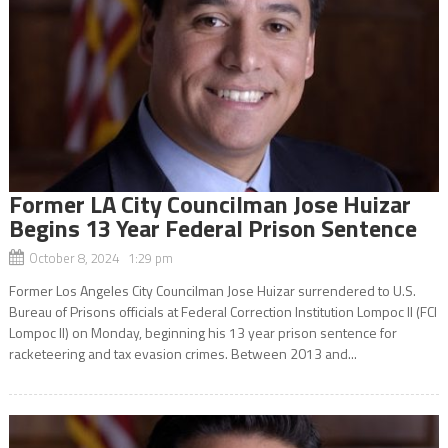
Former LA City Councilman Jose Huizar
Begins 13 Year Federal Prison Sentence
October 8, 2024 1:29 pm
Former Los Angeles City Councilman Jose Huizar surrendered to U.S.
Bureau of Prisons officials at Federal Correction Institution Lompoc II (FCI
Lompoc II) on Monday, beginning his 13 year prison sentence for
racketeering and tax evasion crimes. Between 2013 and...