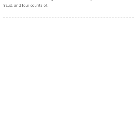
fraud, and four counts of...