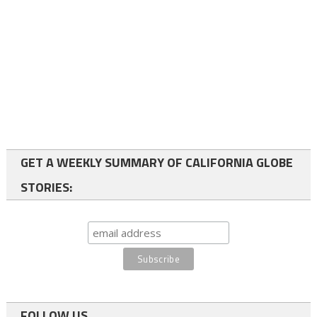
GET A WEEKLY SUMMARY OF CALIFORNIA GLOBE
STORIES:
FOLLOW US