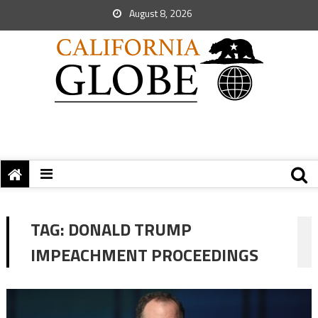
August 8, 2026
TAG:
DONALD TRUMP
IMPEACHMENT PROCEEDINGS