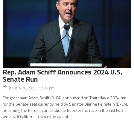
Rep. Adam Schiff Announces 2024 U.S.
Senate Run
January 26, 2023 12:33 pm
Congressman Adam Schiff (D-CA) announced on Thursday a 2024 run
for the Senate seat currently held by Senator Dianne Feinstein (D-CA),
becoming the third major candidate to enter the race in the last two
weeks. A Californian since the age of...