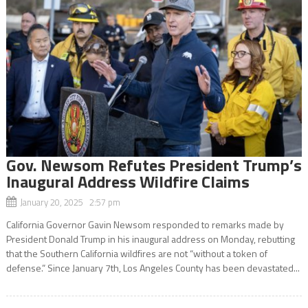
Gov. Newsom Refutes President Trump’s
Inaugural Address Wildfire Claims
January 20, 2025 2:57 pm
California Governor Gavin Newsom responded to remarks made by
President Donald Trump in his inaugural address on Monday, rebutting
that the Southern California wildfires are not “without a token of
defense.” Since January 7th, Los Angeles County has been devastated...