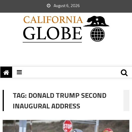
August 6, 2026
TAG:
DONALD TRUMP SECOND
INAUGURAL ADDRESS