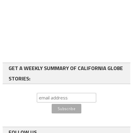
GET A WEEKLY SUMMARY OF CALIFORNIA GLOBE
STORIES:
FOLLOW US