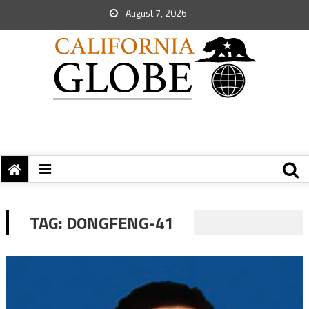
August 7, 2026
TAG:
DONGFENG-41