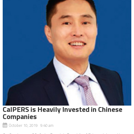
CalPERS is Heavily Invested in Chinese
Companies
October 10, 2019 9:40 am