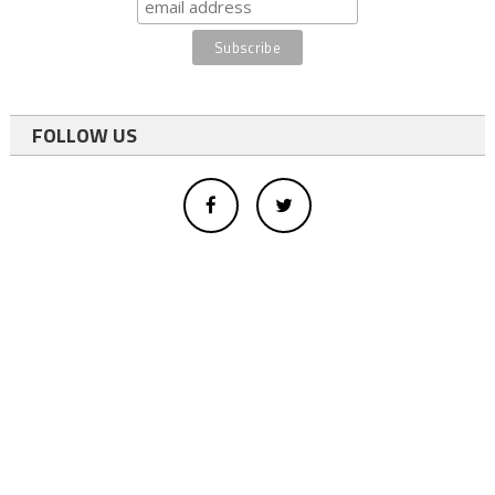
FOLLOW US