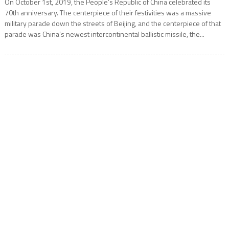
On October 1st, 2019, the People’s Republic of China celebrated its
70th anniversary. The centerpiece of their festivities was a massive
military parade down the streets of Beijing, and the centerpiece of that
parade was China’s newest intercontinental ballistic missile, the...