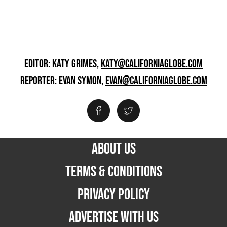
EDITOR: KATY GRIMES,
KATY@CALIFORNIAGLOBE.COM
REPORTER: EVAN SYMON,
EVAN@CALIFORNIAGLOBE.COM
ABOUT US
TERMS & CONDITIONS
PRIVACY POLICY
ADVERTISE WITH US