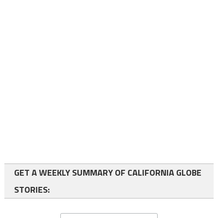
GET A WEEKLY SUMMARY OF CALIFORNIA GLOBE
STORIES: