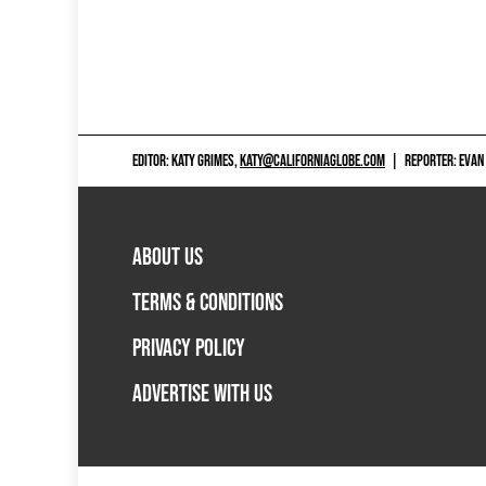
EDITOR: KATY GRIMES,
KATY@CALIFORNIAGLOBE.COM
|
REPORTER: EVAN
ABOUT US
TERMS & CONDITIONS
PRIVACY POLICY
ADVERTISE WITH US