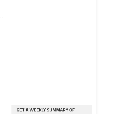
GET A WEEKLY SUMMARY OF