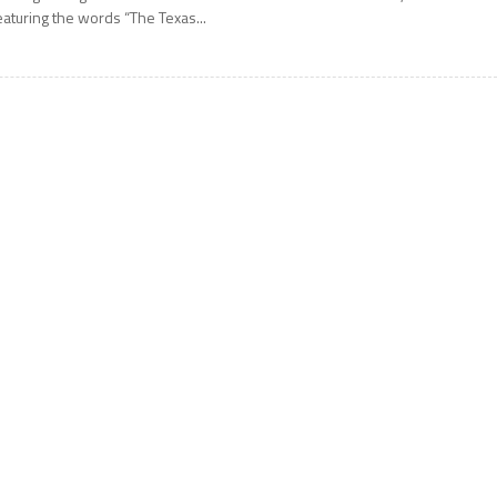
eaturing the words “The Texas...