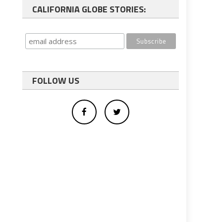
CALIFORNIA GLOBE STORIES:
FOLLOW US