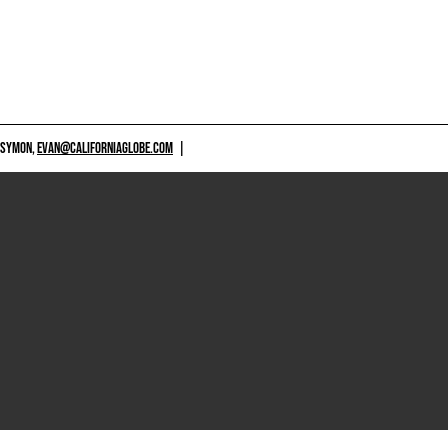
 SYMON,
EVAN@CALIFORNIAGLOBE.COM
|