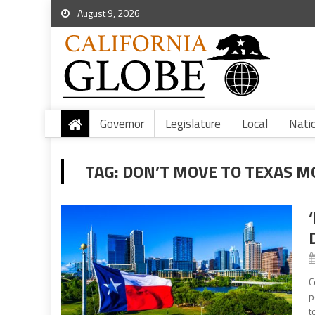
August 9, 2026
Governor
Legislature
Local
Nati
TAG:
DON’T MOVE TO TEXAS 
C
p
t