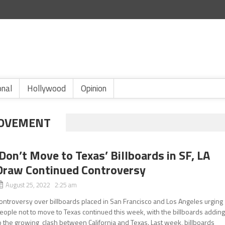
onal
Hollywood
Opinion
MOVEMENT
‘Don’t Move to Texas’ Billboards in SF, LA
Draw Continued Controversy
August 25, 2022 2:25 am
ontroversy over billboards placed in San Francisco and Los Angeles urging
eople not to move to Texas continued this week, with the billboards addin
o the growing clash between California and Texas. Last week, billboards