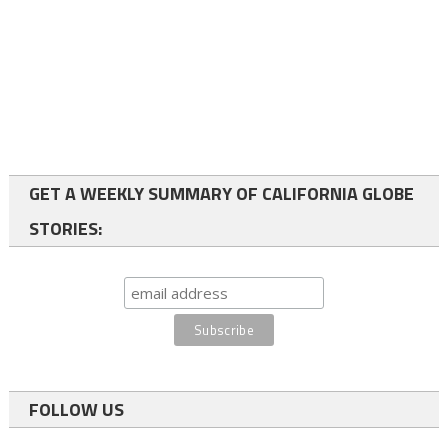
GET A WEEKLY SUMMARY OF CALIFORNIA GLOBE
STORIES:
FOLLOW US