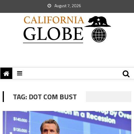
August 7, 2026
TAG:
DOT COM BUST