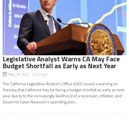
Legislative Analyst Warns CA May Face
Budget Shortfall as Early as Next Year
May 18, 2022 12:22 pm
The California Legislative Analyst’s Office (LAO) issued a warning on
Tuesday that California may be facing a budget shortfall as early as next
year due to to the increasingly likelihood of a recession, inflation, and
Governor Gavin Newsom’s spending plan...