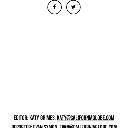
EDITOR: KATY GRIMES,
KATY@CALIFORNIAGLOBE.COM
REPORTER: EVAN SYMON,
EVAN@CALIFORNIAGLOBE.COM