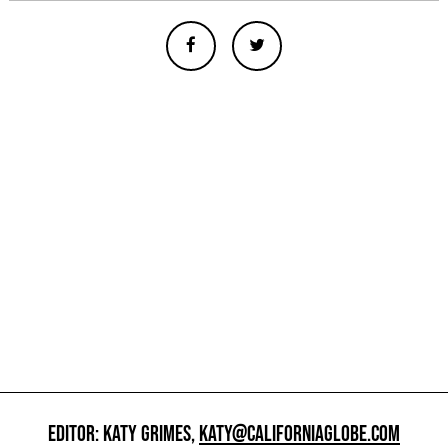
EDITOR: KATY GRIMES,
KATY@CALIFORNIAGLOBE.COM