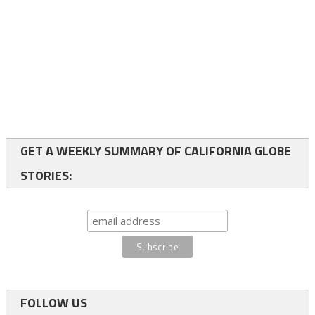
GET A WEEKLY SUMMARY OF CALIFORNIA GLOBE
STORIES:
FOLLOW US