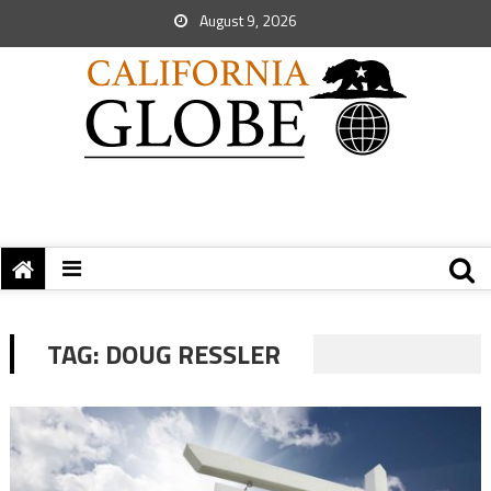
August 9, 2026
TAG:
DOUG RESSLER