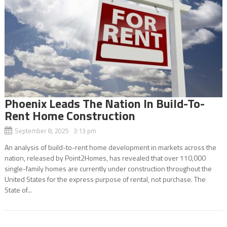
Phoenix Leads The Nation In Build-To-
Rent Home Construction
September 8, 2025 3:13 pm
An analysis of build-to-rent home development in markets across the
nation, released by Point2Homes, has revealed that over 110,000
single-family homes are currently under construction throughout the
United States for the express purpose of rental, not purchase. The
State of...