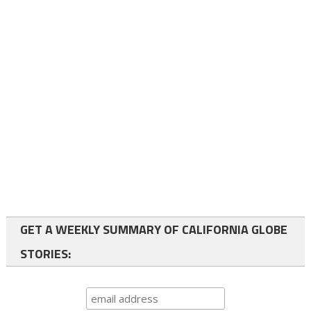
GET A WEEKLY SUMMARY OF CALIFORNIA GLOBE
STORIES: