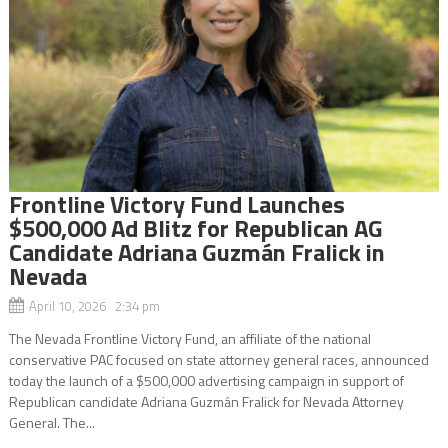
Frontline Victory Fund Launches
$500,000 Ad Blitz for Republican AG
Candidate Adriana Guzmán Fralick in
Nevada
April 10, 2026 2:34 pm
The Nevada Frontline Victory Fund, an affiliate of the national
conservative PAC focused on state attorney general races, announced
today the launch of a $500,000 advertising campaign in support of
Republican candidate Adriana Guzmán Fralick for Nevada Attorney
General. The...