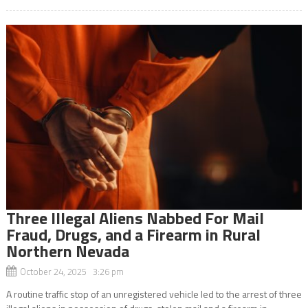
Three Illegal Aliens Nabbed For Mail
Fraud, Drugs, and a Firearm in Rural
Northern Nevada
October 24, 2025 3:26 pm
A routine traffic stop of an unregistered vehicle led to the arrest of three