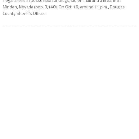
illegal aliens in possession of drugs, stolen mail and a firearm in
Minden, Nevada (pop. 3,140). On Oct. 16, around 11 p.m., Douglas
County Sheriff’s Office...