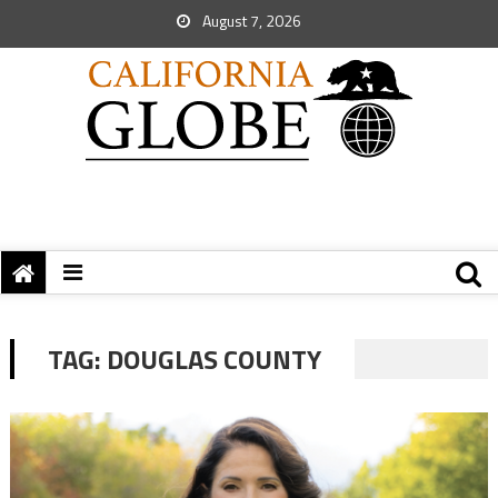
August 7, 2026
TAG:
DOUGLAS COUNTY