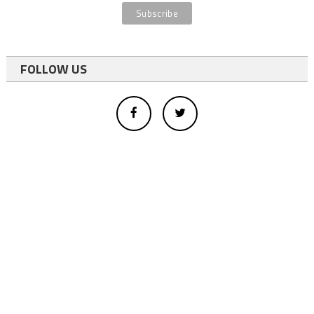
FOLLOW US