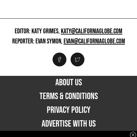
EDITOR: KATY GRIMES,
KATY@CALIFORNIAGLOBE.COM
REPORTER: EVAN SYMON,
EVAN@CALIFORNIAGLOBE.COM
ABOUT US
TERMS & CONDITIONS
PRIVACY POLICY
ADVERTISE WITH US