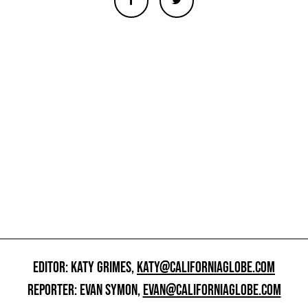
EDITOR: KATY GRIMES,
KATY@CALIFORNIAGLOBE.COM
REPORTER: EVAN SYMON,
EVAN@CALIFORNIAGLOBE.COM