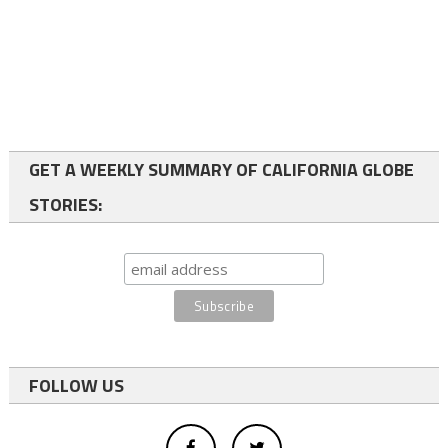
GET A WEEKLY SUMMARY OF CALIFORNIA GLOBE
STORIES:
FOLLOW US