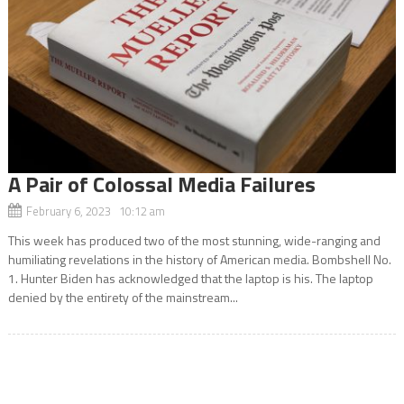
A Pair of Colossal Media Failures
February 6, 2023 10:12 am
This week has produced two of the most stunning, wide-ranging and
humiliating revelations in the history of American media. Bombshell No.
1. Hunter Biden has acknowledged that the laptop is his. The laptop
denied by the entirety of the mainstream...