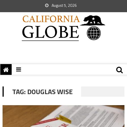
August 5, 2026
TAG:
DOUGLAS WISE