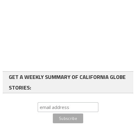
GET A WEEKLY SUMMARY OF CALIFORNIA GLOBE
STORIES: