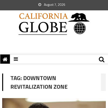
August 7, 2026
TAG:
DOWNTOWN
REVITALIZATION ZONE