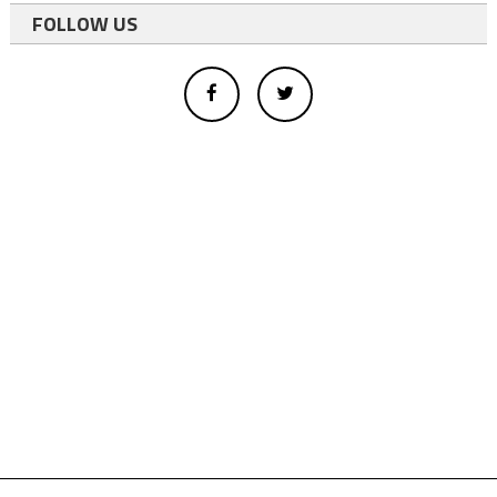
FOLLOW US