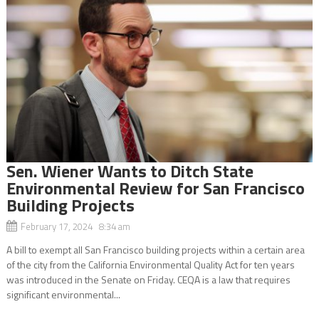
Sen. Wiener Wants to Ditch State
Environmental Review for San Francisco
Building Projects
February 17, 2024 8:34 am
A bill to exempt all San Francisco building projects within a certain area
of the city from the California Environmental Quality Act for ten years
was introduced in the Senate on Friday. CEQA is a law that requires
significant environmental...