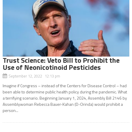
Trust Science: Veto Bill to Prohibit the
Use of Neonicotinoid Pesticides
September 12, 2022 12:13 pm
Imagine if Congress – instead of the Centers for Disease Control – had
been able to determine public health policy during the pandemic. What
a terrifying scenario. Beginning January 1, 2024, Assembly Bill 2146 by
Assemblywoman Rebecca Bauer-Kahan (D-Orinda) would prohibit a
person...