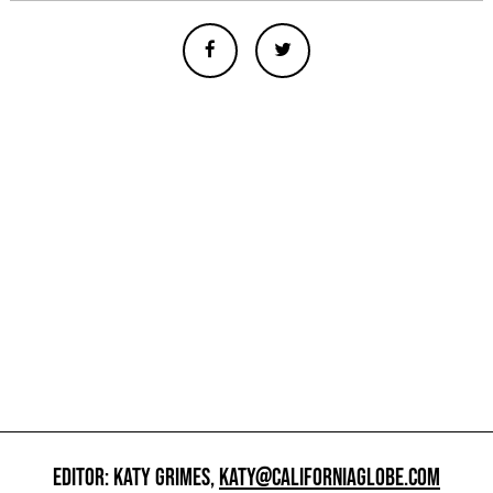
EDITOR: KATY GRIMES,
KATY@CALIFORNIAGLOBE.COM