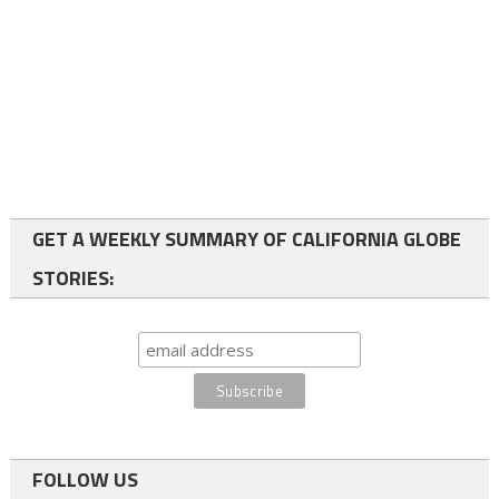
GET A WEEKLY SUMMARY OF CALIFORNIA GLOBE
STORIES:
FOLLOW US