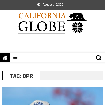
August 7, 2026
TAG:
DPR