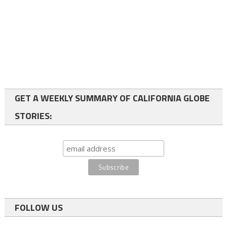
GET A WEEKLY SUMMARY OF CALIFORNIA GLOBE
STORIES:
FOLLOW US