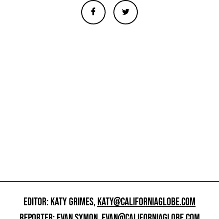
EDITOR: KATY GRIMES,
KATY@CALIFORNIAGLOBE.COM
REPORTER: EVAN SYMON,
EVAN@CALIFORNIAGLOBE.COM