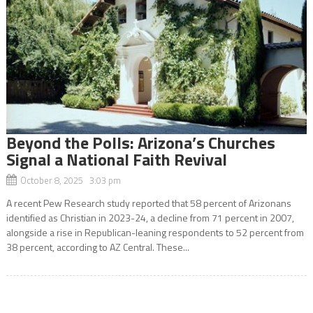
Beyond the Polls: Arizona’s Churches
Signal a National Faith Revival
October 8, 2025 3:03 pm
A recent Pew Research study reported that 58 percent of Arizonans
identified as Christian in 2023-24, a decline from 71 percent in 2007,
alongside a rise in Republican-leaning respondents to 52 percent from
38 percent, according to AZ Central. These...