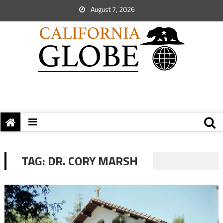
August 7, 2026
TAG:
DR. CORY MARSH