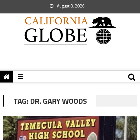
August 8, 2026
TAG:
DR. GARY WOODS