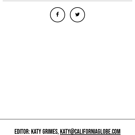
EDITOR: KATY GRIMES,
KATY@CALIFORNIAGLOBE.COM