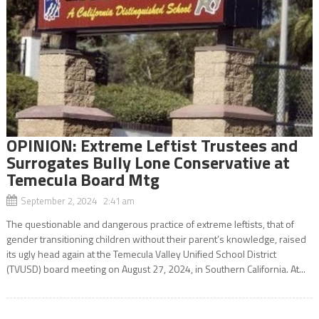
OPINION: Extreme Leftist Trustees and
Surrogates Bully Lone Conservative at
Temecula Board Mtg
September 2, 2024 2:41 am
The questionable and dangerous practice of extreme leftists, that of
gender transitioning children without their parent’s knowledge, raised
its ugly head again at the Temecula Valley Unified School District
(TVUSD) board meeting on August 27, 2024, in Southern California. At...