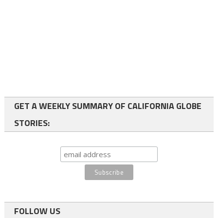
GET A WEEKLY SUMMARY OF CALIFORNIA GLOBE
STORIES:
FOLLOW US