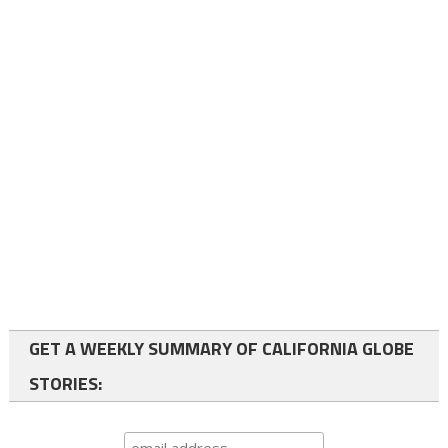
GET A WEEKLY SUMMARY OF CALIFORNIA GLOBE
STORIES: