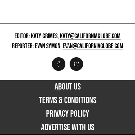
EDITOR: KATY GRIMES,
KATY@CALIFORNIAGLOBE.COM
REPORTER: EVAN SYMON,
EVAN@CALIFORNIAGLOBE.COM
ABOUT US
TERMS & CONDITIONS
PRIVACY POLICY
ADVERTISE WITH US