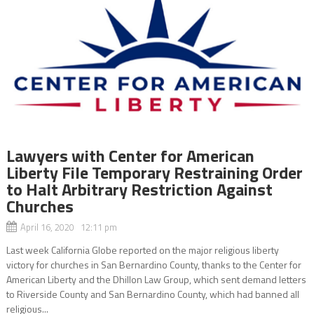
Lawyers with Center for American
Liberty File Temporary Restraining Order
to Halt Arbitrary Restriction Against
Churches
April 16, 2020 12:11 pm
Last week California Globe reported on the major religious liberty
victory for churches in San Bernardino County, thanks to the Center for
American Liberty and the Dhillon Law Group, which sent demand letters
to Riverside County and San Bernardino County, which had banned all
religious...