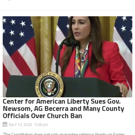
Center for American Liberty Sues Gov.
Newsom, AG Becerra and Many County
Officials Over Church Ban
April 13, 2020 5:08 pm
‘The Constitution does not only guarantee religious liberty on Easter