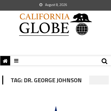
August 8, 2026
TAG:
DR. GEORGE JOHNSON