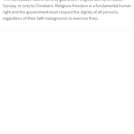
Sunday, or only to Christians. Religious freedom is a fundamental human
right and the government must respect the dignity of all persons,
regardless of their faith background, to exercise their...