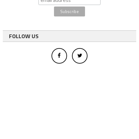
FOLLOW US