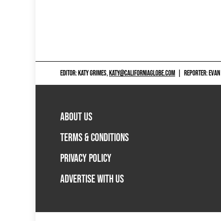
EDITOR: KATY GRIMES,
KATY@CALIFORNIAGLOBE.COM
|
REPORTER: EVAN
ABOUT US
TERMS & CONDITIONS
PRIVACY POLICY
ADVERTISE WITH US