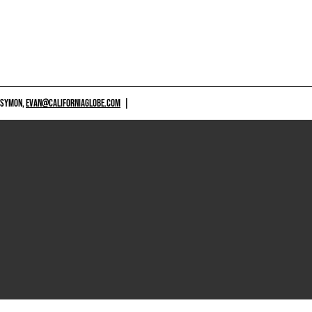
 SYMON,
EVAN@CALIFORNIAGLOBE.COM
|