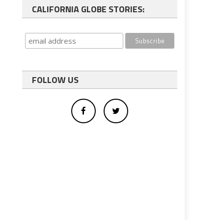
CALIFORNIA GLOBE STORIES:
FOLLOW US