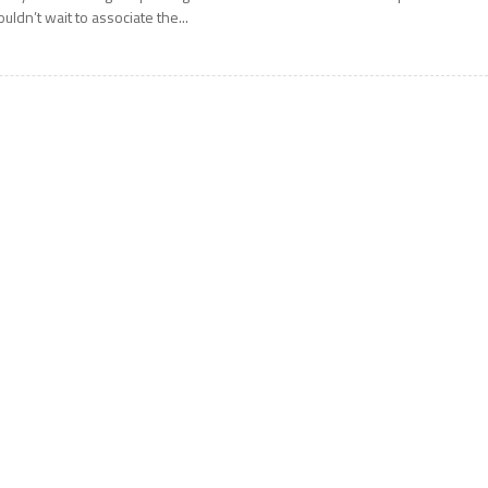
ouldn’t wait to associate the...