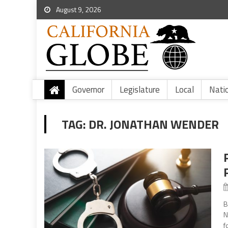
August 9, 2026
Governor
Legislature
Local
Nati
TAG:
DR. JONATHAN WENDER
B
N
f