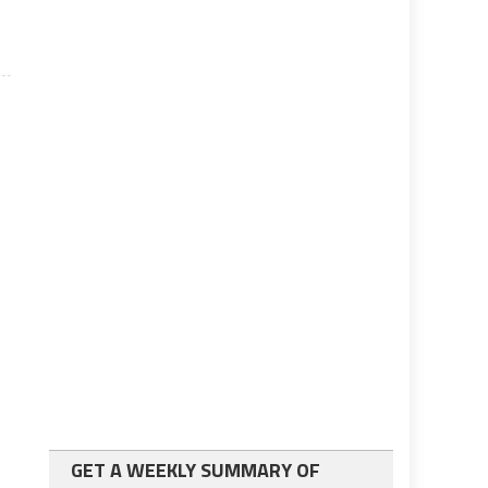
GET A WEEKLY SUMMARY OF