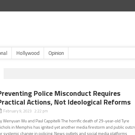
onal
Hollywood
Opinion
Preventing Police Misconduct Requires
Practical Actions, Not Ideological Reforms
February 9, 2023 2:22 pm
y Wenyuan Wu and Paul Cappitelli The horrific death of 29-year-old Tyre
ichols in Memphis has ignited yet another media firestorm and public outcr
or systemic change in policing. News outlets and social media platforms