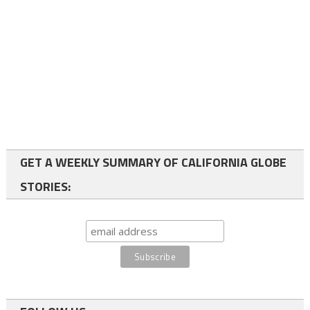
GET A WEEKLY SUMMARY OF CALIFORNIA GLOBE
STORIES: