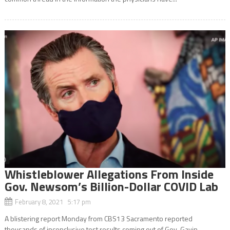
Whistleblower Allegations From Inside
Gov. Newsom’s Billion-Dollar COVID Lab
February 8, 2021 5:17 pm
A blistering report Monday from CBS13 Sacramento reported
thousands of inconclusive test results coming out of Gov. Gavin