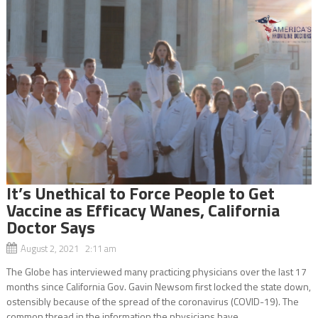
It’s Unethical to Force People to Get
Vaccine as Efficacy Wanes, California
Doctor Says
August 2, 2021 2:11 am
The Globe has interviewed many practicing physicians over the last 17
months since California Gov. Gavin Newsom first locked the state down,
ostensibly because of the spread of the coronavirus (COVID-19). The
common thread in the information the physicians have...