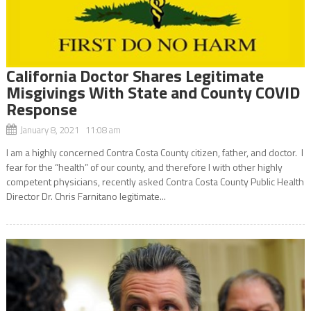
California Doctor Shares Legitimate
Misgivings With State and County COVID
Response
January 8, 2021 11:08 am
I am a highly concerned Contra Costa County citizen, father, and doctor. I
fear for the “health” of our county, and therefore I with other highly
competent physicians, recently asked Contra Costa County Public Health
Director Dr. Chris Farnitano legitimate...