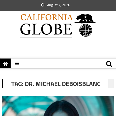
August 7, 2026
TAG:
DR. MICHAEL DEBOISBLANC