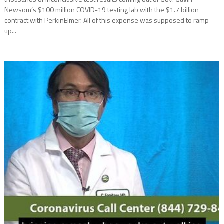
Newsom’s $100 million COVID-19 testing lab with the $1.7 billion
contract with PerkinElmer. All of this expense was supposed to ramp
up...