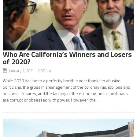
Who Are California’s Winners and Losers
of 2020?
January 1, 2021 2:07 am
While 2020 has been a perfectly horrible year thanks to abusive
politicians, the gross mismanagement of the coronavirus, job loss and
business closures, and the tanking of the economy, not all politicians
are corrupt or obsessed with power. However, the...