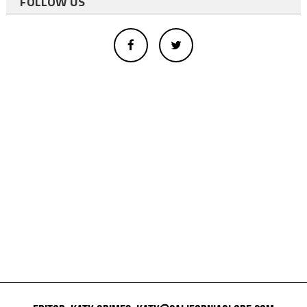
FOLLOW US