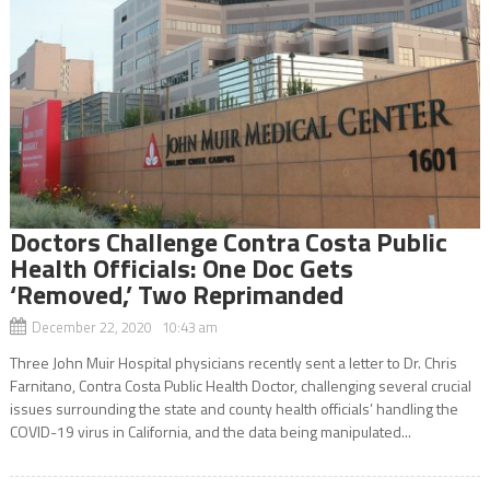
Doctors Challenge Contra Costa Public
Health Officials: One Doc Gets
‘Removed,’ Two Reprimanded
December 22, 2020 10:43 am
Three John Muir Hospital physicians recently sent a letter to Dr. Chris
Farnitano, Contra Costa Public Health Doctor, challenging several crucial
issues surrounding the state and county health officials’ handling the
COVID-19 virus in California, and the data being manipulated...