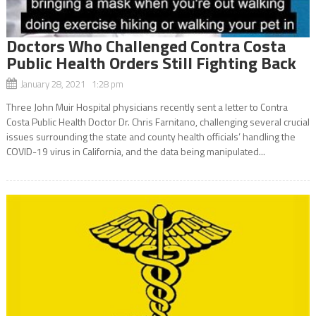
Doctors Who Challenged Contra Costa
Public Health Orders Still Fighting Back
January 28, 2021 1:28 pm
Three John Muir Hospital physicians recently sent a letter to Contra
Costa Public Health Doctor Dr. Chris Farnitano, challenging several crucial
issues surrounding the state and county health officials’ handling the
COVID-19 virus in California, and the data being manipulated...