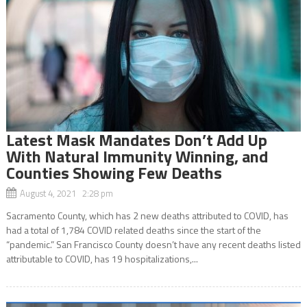
Latest Mask Mandates Don’t Add Up
With Natural Immunity Winning, and
Counties Showing Few Deaths
August 4, 2021 2:28 pm
Sacramento County, which has 2 new deaths attributed to COVID, has
had a total of 1,784 COVID related deaths since the start of the
“pandemic.” San Francisco County doesn’t have any recent deaths listed
attributable to COVID, has 19 hospitalizations,...