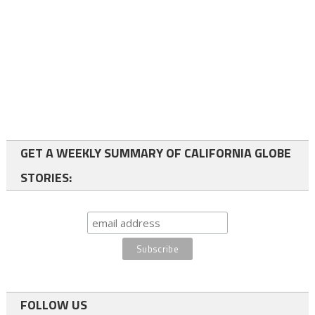
GET A WEEKLY SUMMARY OF CALIFORNIA GLOBE
STORIES:
FOLLOW US