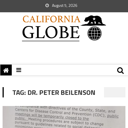
August 5, 2026
TAG:
DR. PETER BEILENSON