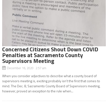
Concerned Citizens Shout Down COVID
Penalties at Sacramento County
Supervisors Meeting
December 16, 2020 2:57 am
When you consider adjectives to describe what a county board of
supervisors meeting is, exciting probably isn’t the first that comes to
mind. The Dec. 8, Sacramento County Board of Supervisors meeting,
however, proved an exception to the rule when...