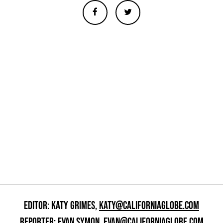
EDITOR: KATY GRIMES,
KATY@CALIFORNIAGLOBE.COM
REPORTER: EVAN SYMON,
EVAN@CALIFORNIAGLOBE.COM