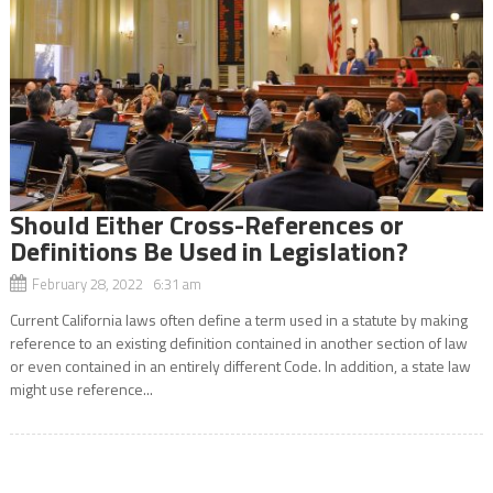
Should Either Cross-References or
Definitions Be Used in Legislation?
February 28, 2022 6:31 am
Current California laws often define a term used in a statute by making
reference to an existing definition contained in another section of law
or even contained in an entirely different Code. In addition, a state law
might use reference...