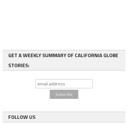
GET A WEEKLY SUMMARY OF CALIFORNIA GLOBE
STORIES:
FOLLOW US