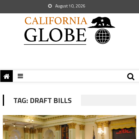
August 10, 2026
TAG:
DRAFT BILLS