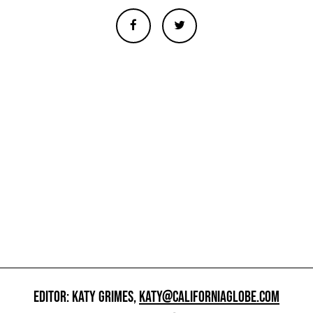
EDITOR: KATY GRIMES,
KATY@CALIFORNIAGLOBE.COM