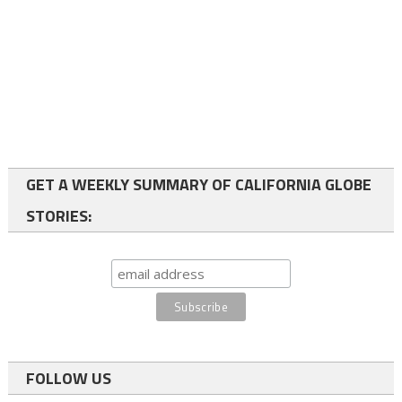
GET A WEEKLY SUMMARY OF CALIFORNIA GLOBE
STORIES:
FOLLOW US