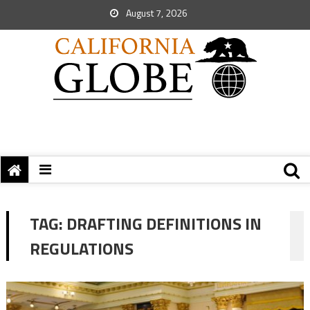
August 7, 2026
TAG:
DRAFTING DEFINITIONS IN
REGULATIONS