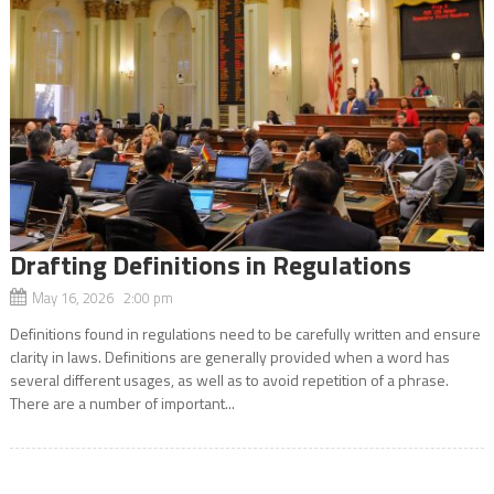
Drafting Definitions in Regulations
May 16, 2026 2:00 pm
Definitions found in regulations need to be carefully written and ensure
clarity in laws. Definitions are generally provided when a word has
several different usages, as well as to avoid repetition of a phrase.
There are a number of important...