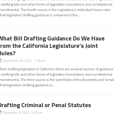
n drafting bills and other forms of legislation (resolutions and constitutional
mendments). The fourth source is the Legislature’s individual house rules.
hat legislation drafting guidance is contained in the...
What Bill Drafting Guidance Do We Have
from the California Legislature’s Joint
Rules?
September 26, 2022 7:18 pm
hen drafting legislation in California, there are several sources of guidance
n drafting bills and other forms of legislation (resolutions and constitutional
mendments). The third source is the Joint Rules of the Assembly and Senat
hat legislation drafting guidance is...
Drafting Criminal or Penal Statutes
December 8, 2020 2:55 am