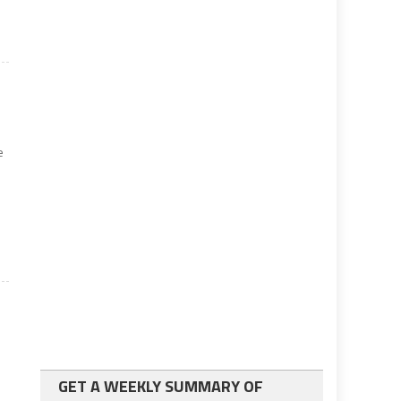
e
GET A WEEKLY SUMMARY OF