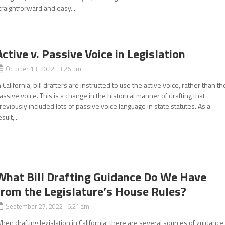
traightforward and easy...
Active v. Passive Voice in Legislation
October 13, 2022 3:26 pm
n California, bill drafters are instructed to use the active voice, rather than th
assive voice. This is a change in the historical manner of drafting that
reviously included lots of passive voice language in state statutes. As a
esult,...
What Bill Drafting Guidance Do We Have
from the Legislature’s House Rules?
September 27, 2022 6:21 am
hen drafting legislation in California, there are several sources of guidance