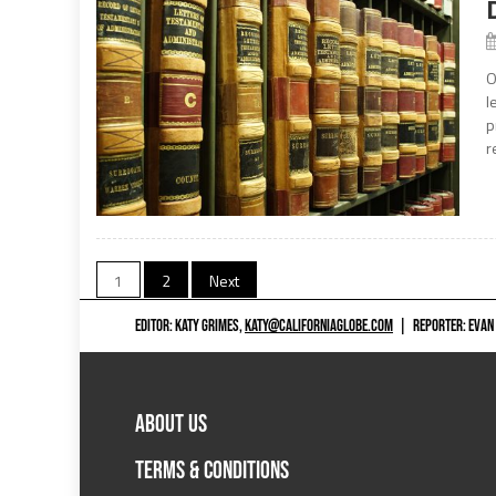
O
l
p
r
Posts
1
2
Next
navigation
EDITOR: KATY GRIMES,
KATY@CALIFORNIAGLOBE.COM
|
REPORTER: EVAN
ABOUT US
TERMS & CONDITIONS