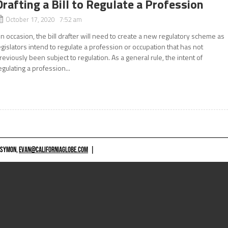
Drafting a Bill to Regulate a Profession
October 17, 2020 7:52 am
n occasion, the bill drafter will need to create a new regulatory scheme as
egislators intend to regulate a profession or occupation that has not
reviously been subject to regulation. As a general rule, the intent of
egulating a profession...
 SYMON,
EVAN@CALIFORNIAGLOBE.COM
|