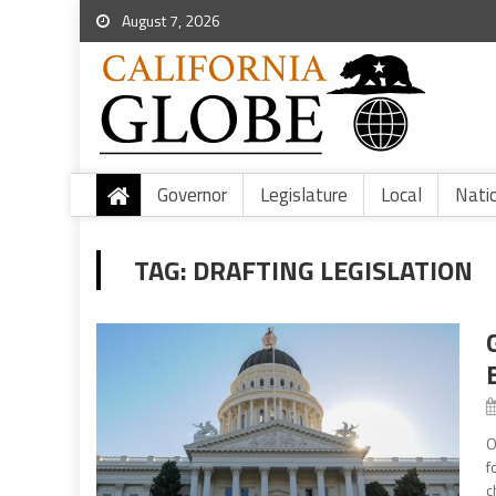
August 7, 2026
Governor
Legislature
Local
Nati
TAG:
DRAFTING LEGISLATION
O
f
c