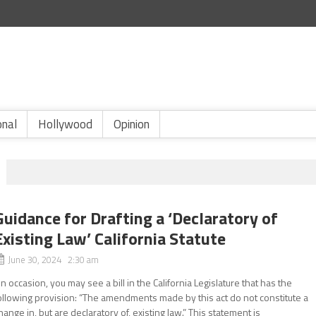
onal
Hollywood
Opinion
Guidance for Drafting a ‘Declaratory of
Existing Law’ California Statute
June 30, 2024 2:30 am
n occasion, you may see a bill in the California Legislature that has the
ollowing provision: “The amendments made by this act do not constitute a
hange in, but are declaratory of, existing law.” This statement is