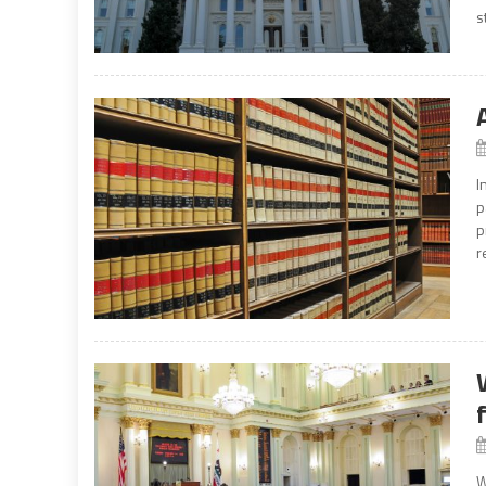
s
I
p
p
r
W