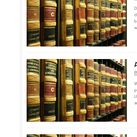
D
d
b
w
W
p
U
a