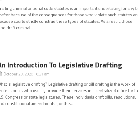
rafting criminal or penal code statutes is an important undertaking for any bi
rafter because of the consequences for those who violate such statutes a
ecause courts strictly construe these types of statutes. As a result, those
ho draft criminal...
An Introduction To Legislative Drafting
October 23, 2020 6:31 am
hat is legislative drafting? Legislative drafting or bill drafting is the work of
rofessionals who usually provide their services in a centralized office for t
.S. Congress or state legislatures. These individuals draft bills, resolutions,
nd constitutional amendments (for the...