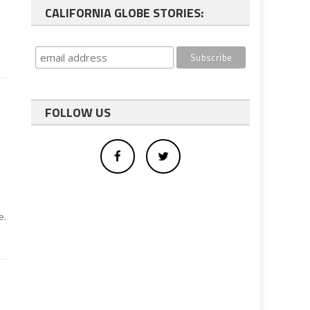
CALIFORNIA GLOBE STORIES:
FOLLOW US
e.