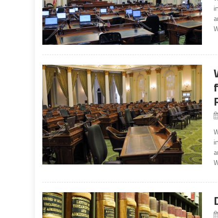
i
a
W
W
i
a
W