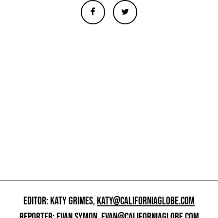
EDITOR: KATY GRIMES,
KATY@CALIFORNIAGLOBE.COM
REPORTER: EVAN SYMON,
EVAN@CALIFORNIAGLOBE.COM