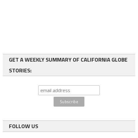
GET A WEEKLY SUMMARY OF CALIFORNIA GLOBE
STORIES:
FOLLOW US