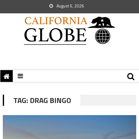
August 6, 2026
TAG:
DRAG BINGO