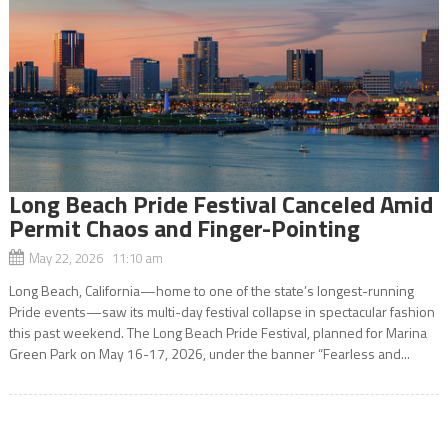
Long Beach Pride Festival Canceled Amid
Permit Chaos and Finger-Pointing
May 22, 2026 11:10 am
Long Beach, California—home to one of the state’s longest-running
Pride events—saw its multi-day festival collapse in spectacular fashion
this past weekend. The Long Beach Pride Festival, planned for Marina
Green Park on May 16-17, 2026, under the banner “Fearless and...