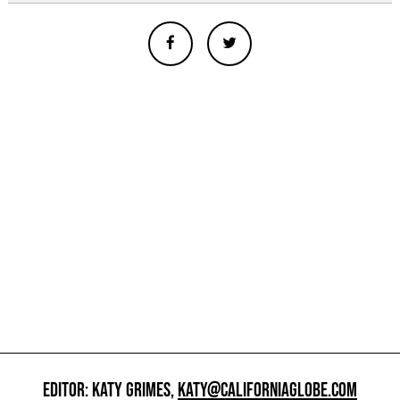
EDITOR: KATY GRIMES,
KATY@CALIFORNIAGLOBE.COM