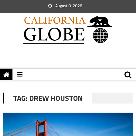
August 8, 2026
TAG:
DREW HOUSTON