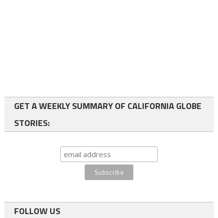
GET A WEEKLY SUMMARY OF CALIFORNIA GLOBE
STORIES:
FOLLOW US