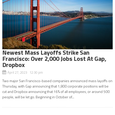
Newest Mass Layoffs Strike San
Francisco: Over 2,000 Jobs Lost At Gap,
Dropbox
April 27, 2023 12:30 pm
Two major San Francisco-based companies announced mass layoffs on
Thursday, with Gap announcing that 1,800 corporate positions will be
cut and Dropbox announcing that 16% of all employees, or around 500
people, will be let go. Beginning in October of...