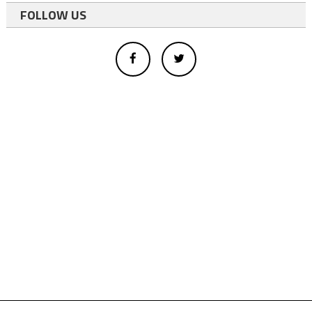
FOLLOW US