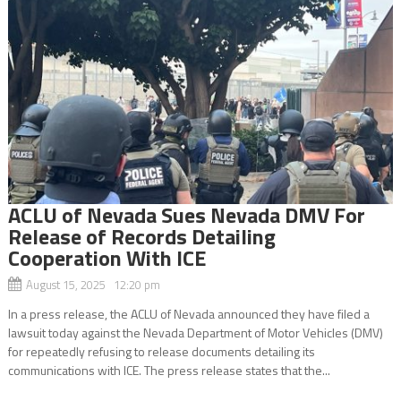
ACLU of Nevada Sues Nevada DMV For
Release of Records Detailing
Cooperation With ICE
August 15, 2025 12:20 pm
In a press release, the ACLU of Nevada announced they have filed a
lawsuit today against the Nevada Department of Motor Vehicles (DMV)
for repeatedly refusing to release documents detailing its
communications with ICE. The press release states that the...