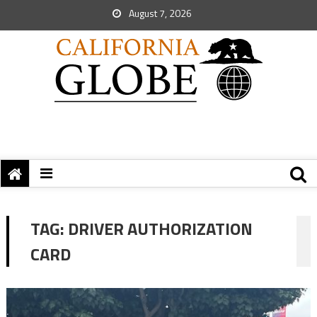
August 7, 2026
TAG:
DRIVER AUTHORIZATION
CARD