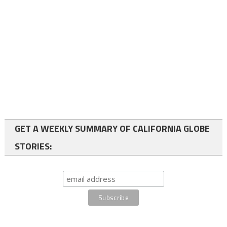
GET A WEEKLY SUMMARY OF CALIFORNIA GLOBE
STORIES: