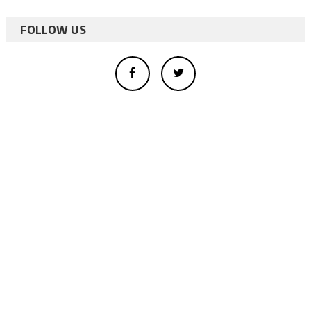
FOLLOW US