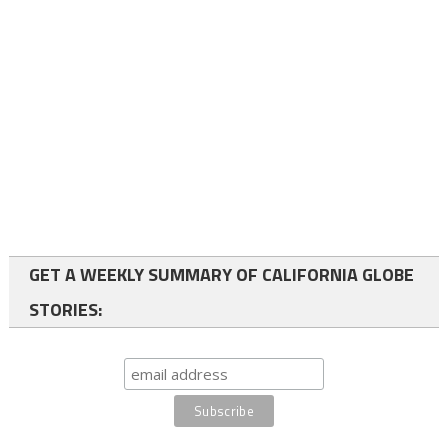
GET A WEEKLY SUMMARY OF CALIFORNIA GLOBE
STORIES: