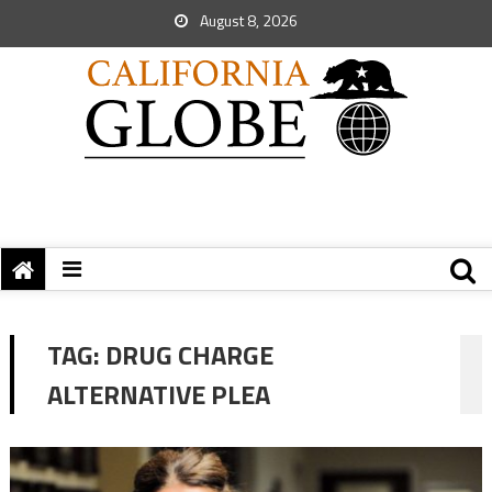
August 8, 2026
TAG:
DRUG CHARGE
ALTERNATIVE PLEA