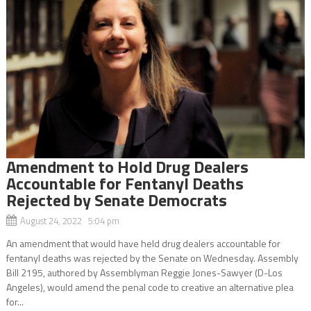
Amendment to Hold Drug Dealers
Accountable for Fentanyl Deaths
Rejected by Senate Democrats
August 24, 2022 5:04 pm
An amendment that would have held drug dealers accountable for
fentanyl deaths was rejected by the Senate on Wednesday. Assembly
Bill 2195, authored by Assemblyman Reggie Jones-Sawyer (D-Los
Angeles), would amend the penal code to creative an alternative plea
for...