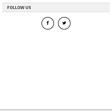
FOLLOW US