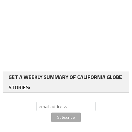
GET A WEEKLY SUMMARY OF CALIFORNIA GLOBE
STORIES: