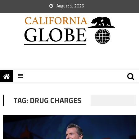
August 5, 2026
TAG:
DRUG CHARGES