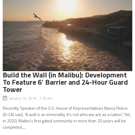
Build the Wall (in Malibu): Development
To Feature 6′ Barrier and 24-Hour Guard
Tower
January 16, 2019 7:30 am
Recently, Speaker of the U.S. House of Representatives Nancy Pelosi
(D-CA) said, “A wall is an immorality. It’s not who we are as a nation.” Yet,
in 2020, Malibu’s first gated community in more than 20 years will be
completed....