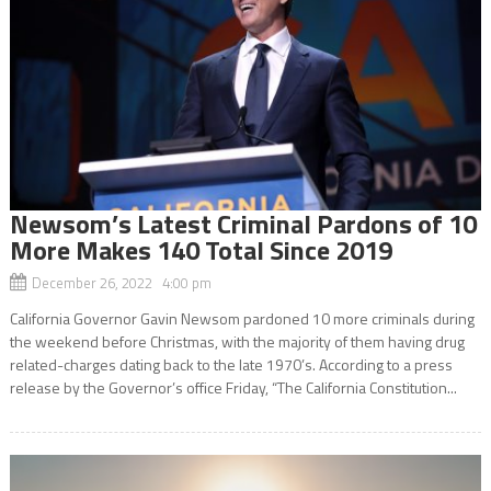
Newsom’s Latest Criminal Pardons of 10
More Makes 140 Total Since 2019
December 26, 2022 4:00 pm
California Governor Gavin Newsom pardoned 10 more criminals during
the weekend before Christmas, with the majority of them having drug
related-charges dating back to the late 1970’s. According to a press
release by the Governor’s office Friday, “The California Constitution...