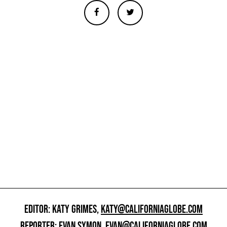
EDITOR: KATY GRIMES,
KATY@CALIFORNIAGLOBE.COM
REPORTER: EVAN SYMON,
EVAN@CALIFORNIAGLOBE.COM