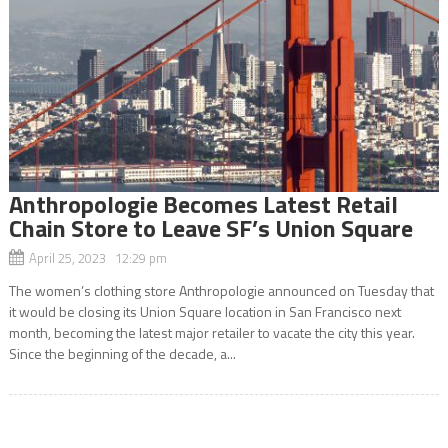
Anthropologie Becomes Latest Retail
Chain Store to Leave SF’s Union Square
April 25, 2023 12:29 pm
The women’s clothing store Anthropologie announced on Tuesday that
it would be closing its Union Square location in San Francisco next
month, becoming the latest major retailer to vacate the city this year.
Since the beginning of the decade, a...