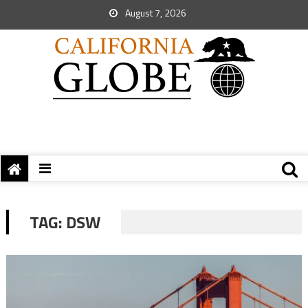
August 7, 2026
TAG:
DSW