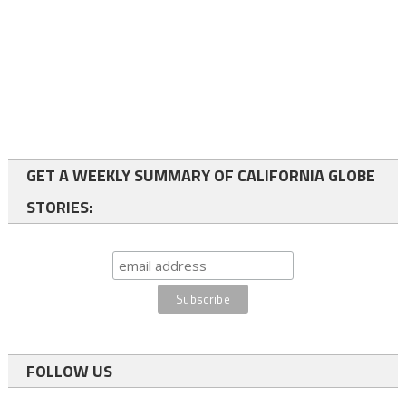
GET A WEEKLY SUMMARY OF CALIFORNIA GLOBE
STORIES:
FOLLOW US