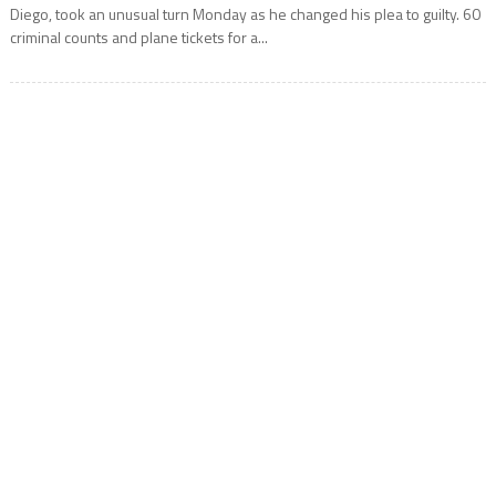
Diego, took an unusual turn Monday as he changed his plea to guilty. 60
criminal counts and plane tickets for a...