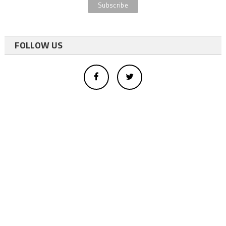
FOLLOW US