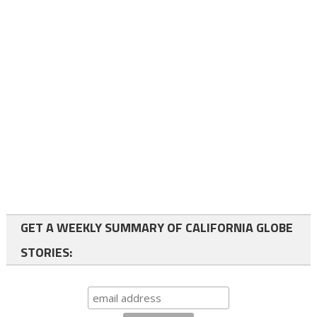
GET A WEEKLY SUMMARY OF CALIFORNIA GLOBE
STORIES: