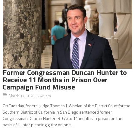
Former Congressman Duncan Hunter to
Receive 11 Months in Prison Over
Campaign Fund Misuse
March 17, 2020 2:45 pm
On Tuesday, federal judge Thomas J. Whelan of the District Court for the
Southern District of California in San Diego sentenced former
Congressman Duncan Hunter (R-CA) to 11 months in prison on the
basis of Hunter pleading guilty on one...