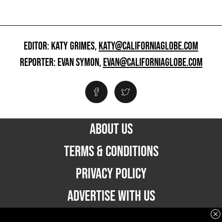
EDITOR: KATY GRIMES,
KATY@CALIFORNIAGLOBE.COM
REPORTER: EVAN SYMON,
EVAN@CALIFORNIAGLOBE.COM
ABOUT US
TERMS & CONDITIONS
PRIVACY POLICY
ADVERTISE WITH US