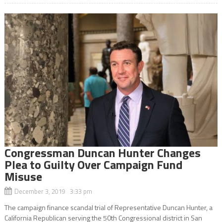
Congressman Duncan Hunter Changes
Plea to Guilty Over Campaign Fund
Misuse
December 3, 2019 3:33 pm
The campaign finance scandal trial of Representative Duncan Hunter, a
California Republican serving the 50th Congressional district in San