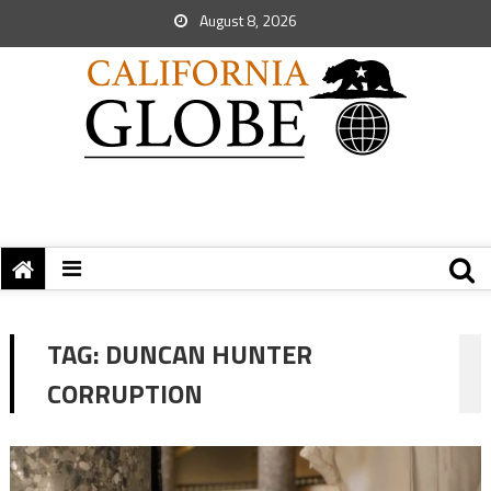
August 8, 2026
TAG:
DUNCAN HUNTER
CORRUPTION