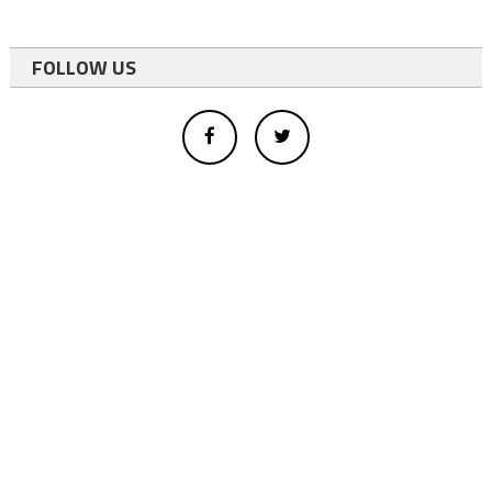
FOLLOW US