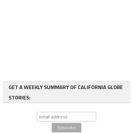
GET A WEEKLY SUMMARY OF CALIFORNIA GLOBE
STORIES: