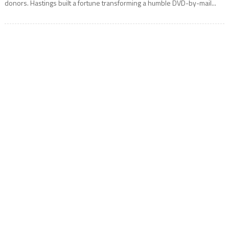
donors. Hastings built a fortune transforming a humble DVD-by-mail...