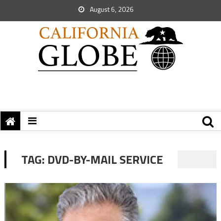
August 6, 2026
TAG:
DVD-BY-MAIL SERVICE