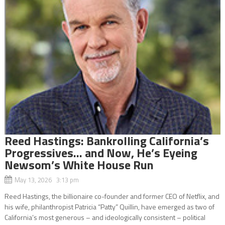
Reed Hastings: Bankrolling California’s
Progressives… and Now, He’s Eyeing
Newsom’s White House Run
May 13, 2026 3:13 pm
Reed Hastings, the billionaire co-founder and former CEO of Netflix, and
his wife, philanthropist Patricia “Patty” Quillin, have emerged as two of
California’s most generous – and ideologically consistent – political