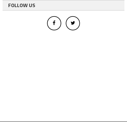
FOLLOW US