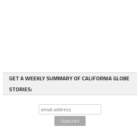
GET A WEEKLY SUMMARY OF CALIFORNIA GLOBE
STORIES: