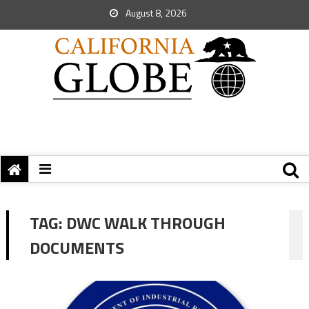
August 8, 2026
TAG:
DWC WALK THROUGH
DOCUMENTS