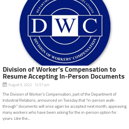
Division of Worker’s Compensation to
Resume Accepting In-Person Documents
August 9, 2022 12:57 pm
The Division of Worker’s Compensation, part of the Department of
Industrial Relations, announced on Tuesday that “in-person walk-
through” documents will once again be accepted next month, appeasing
many workers who have been asking for the in-person option for
years. Like the...