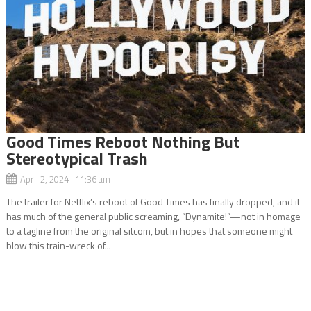
Good Times Reboot Nothing But
Stereotypical Trash
April 2, 2024 11:36 am
The trailer for Netflix’s reboot of Good Times has finally dropped, and it
has much of the general public screaming, “Dynamite!”—not in homage
to a tagline from the original sitcom, but in hopes that someone might
blow this train-wreck of...