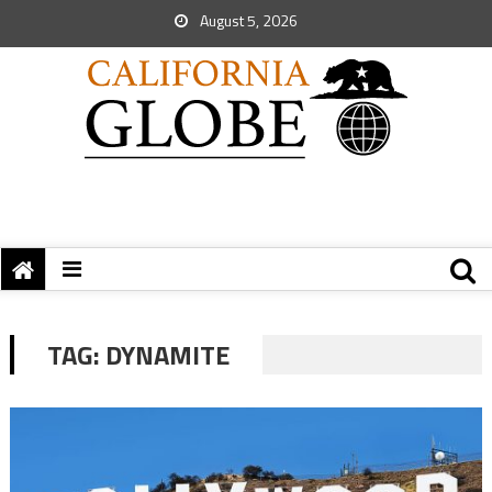
August 5, 2026
TAG:
DYNAMITE