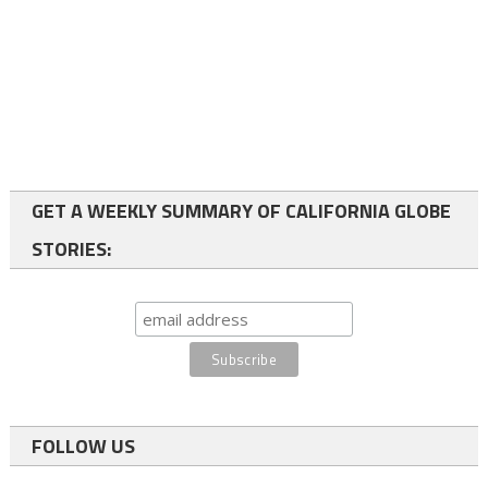
GET A WEEKLY SUMMARY OF CALIFORNIA GLOBE
STORIES:
FOLLOW US