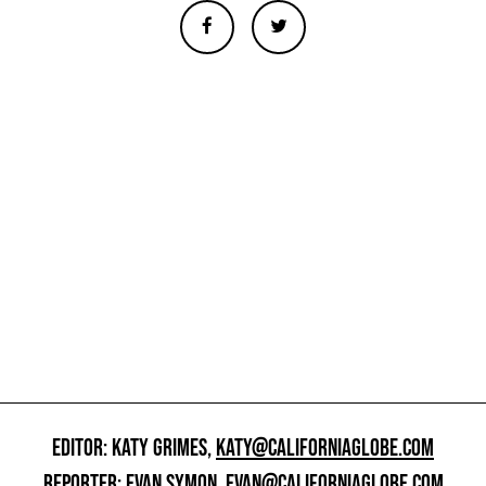
EDITOR: KATY GRIMES,
KATY@CALIFORNIAGLOBE.COM
REPORTER: EVAN SYMON,
EVAN@CALIFORNIAGLOBE.COM