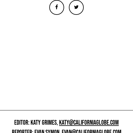
EDITOR: KATY GRIMES,
KATY@CALIFORNIAGLOBE.COM
REPORTER: EVAN SYMON,
EVAN@CALIFORNIAGLOBE.COM