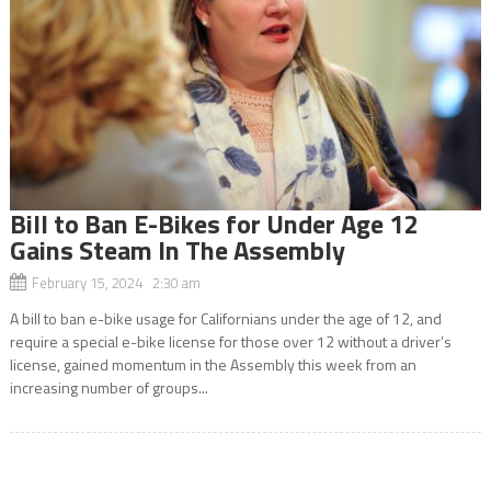
Bill to Ban E-Bikes for Under Age 12
Gains Steam In The Assembly
February 15, 2024 2:30 am
A bill to ban e-bike usage for Californians under the age of 12, and
require a special e-bike license for those over 12 without a driver’s
license, gained momentum in the Assembly this week from an
increasing number of groups...