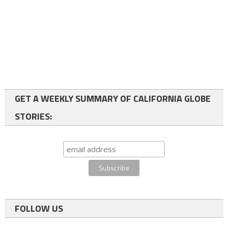
GET A WEEKLY SUMMARY OF CALIFORNIA GLOBE
STORIES:
FOLLOW US