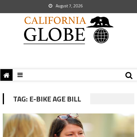
August 7, 2026
TAG:
E-BIKE AGE BILL