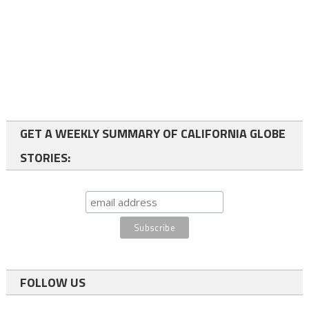
GET A WEEKLY SUMMARY OF CALIFORNIA GLOBE
STORIES:
FOLLOW US