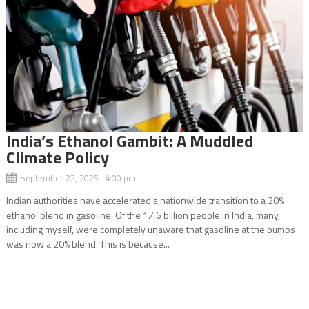
India’s Ethanol Gambit: A Muddled
Climate Policy
September 22, 2025 4:00 pm
Indian authorities have accelerated a nationwide transition to a 20%
ethanol blend in gasoline. Of the 1.46 billion people in India, many,
including myself, were completely unaware that gasoline at the pumps
was now a 20% blend. This is because...