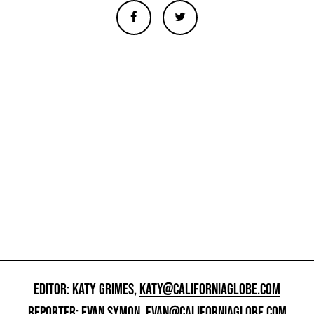
EDITOR: KATY GRIMES,
KATY@CALIFORNIAGLOBE.COM
REPORTER: EVAN SYMON,
EVAN@CALIFORNIAGLOBE.COM