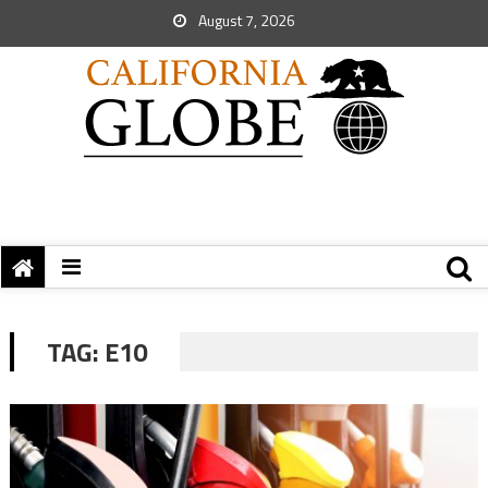
August 7, 2026
TAG:
E10