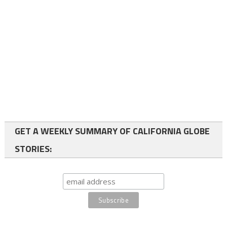
GET A WEEKLY SUMMARY OF CALIFORNIA GLOBE
STORIES: