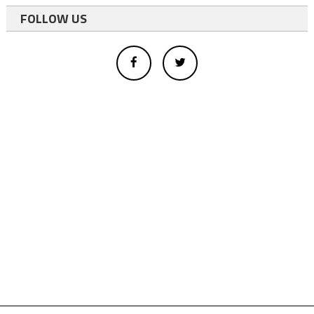
FOLLOW US