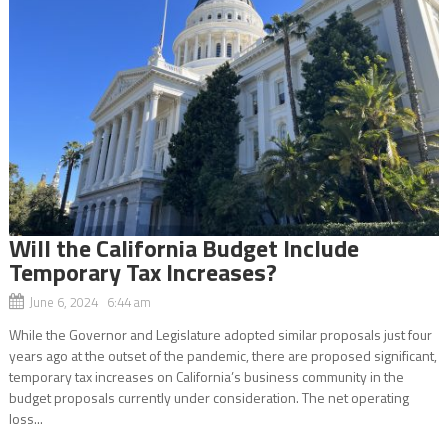
Will the California Budget Include
Temporary Tax Increases?
June 6, 2024 6:44 am
While the Governor and Legislature adopted similar proposals just four
years ago at the outset of the pandemic, there are proposed significant,
temporary tax increases on California’s business community in the
budget proposals currently under consideration. The net operating
loss...