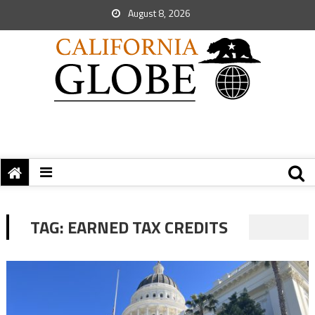
August 8, 2026
TAG:
EARNED TAX CREDITS