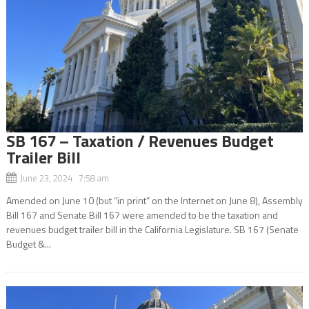
SB 167 – Taxation / Revenues Budget
Trailer Bill
June 23, 2024 7:58 am
Amended on June 10 (but “in print” on the Internet on June 8), Assembly
Bill 167 and Senate Bill 167 were amended to be the taxation and
revenues budget trailer bill in the California Legislature. SB 167 (Senate
Budget &...