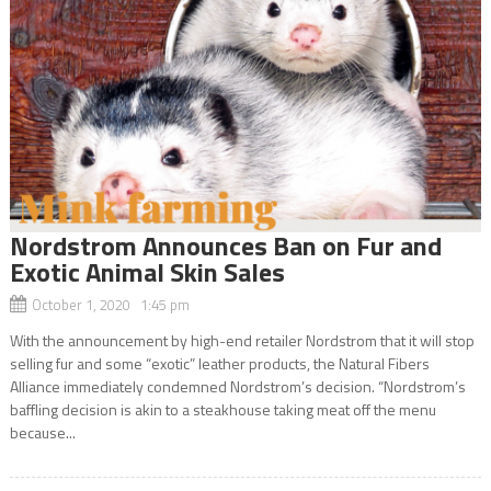
Nordstrom Announces Ban on Fur and
Exotic Animal Skin Sales
October 1, 2020 1:45 pm
With the announcement by high-end retailer Nordstrom that it will stop
selling fur and some “exotic” leather products, the Natural Fibers
Alliance immediately condemned Nordstrom’s decision. “Nordstrom’s
baffling decision is akin to a steakhouse taking meat off the menu
because...