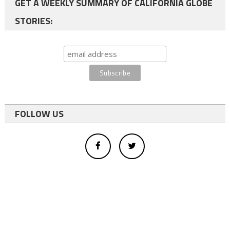
GET A WEEKLY SUMMARY OF CALIFORNIA GLOBE
STORIES:
FOLLOW US