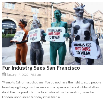
Fur Industry Sues San Francisco
January 14, 2020 7:52 am
‘Memo to California politicians: You do not have the right to stop people
from buying things just because you or special-interest lobbyist allies
don’t like the products.’ The International Fur Federation, based in
London, announced Monday it has filed a...