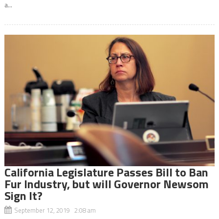
a...
California Legislature Passes Bill to Ban
Fur Industry, but will Governor Newsom
Sign It?
September 12, 2019 2:08 am