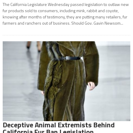
The California Legislature Wednesday passed legislation to outlaw new
fur products sold to consumers, including mink, rabbit and coyote,
knowing after months of testimony, they are putting many retailers, fur
farmers and ranchers out of business. Should Gov. Gavin Newsom...
Deceptive Animal Extremists Behind
California Fur Ban Legislation