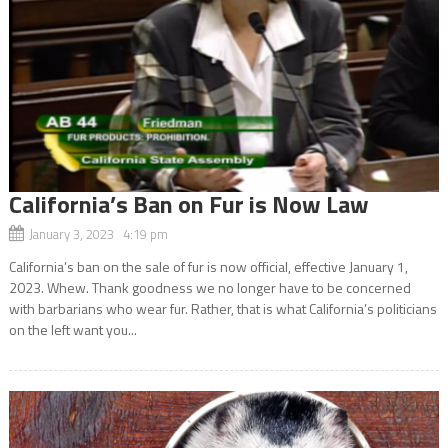
California’s Ban on Fur is Now Law
January 3, 2023 4:19 pm
California’s ban on the sale of fur is now official, effective January 1,
2023. Whew. Thank goodness we no longer have to be concerned
with barbarians who wear fur. Rather, that is what California’s politicians
on the left want you...