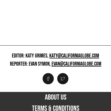
EDITOR: KATY GRIMES,
KATY@CALIFORNIAGLOBE.COM
REPORTER: EVAN SYMON,
EVAN@CALIFORNIAGLOBE.COM
ABOUT US
TERMS & CONDITIONS