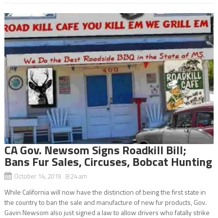
CA Gov. Newsom Signs Roadkill Bill;
Bans Fur Sales, Circuses, Bobcat Hunting
October 14, 2019 8:24 am
While California will now have the distinction of being the first state in
the country to ban the sale and manufacture of new fur products, Gov.
Gavin Newsom also just signed a law to allow drivers who fatally strike