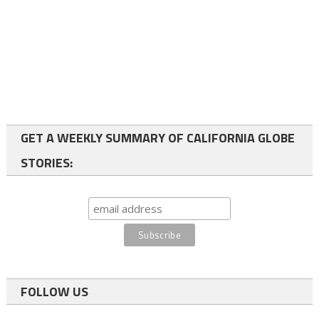
GET A WEEKLY SUMMARY OF CALIFORNIA GLOBE
STORIES:
FOLLOW US