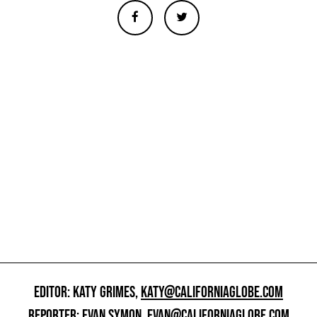
EDITOR: KATY GRIMES,
KATY@CALIFORNIAGLOBE.COM
REPORTER: EVAN SYMON,
EVAN@CALIFORNIAGLOBE.COM