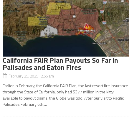
California FAIR Plan Payouts So Far in
Palisades and Eaton Fires
February 25, 2025 2:55 am
Earlier in February, the California FAIR Plan, the last resort fire insurance
through the State of California, only had $377 million in the kitty
available to payout claims, the Globe was told. After our visit to Pacific
Palisades February 6th,...