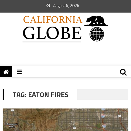
August 6, 2026
TAG:
EATON FIRES