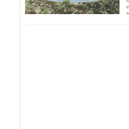
f
t
w