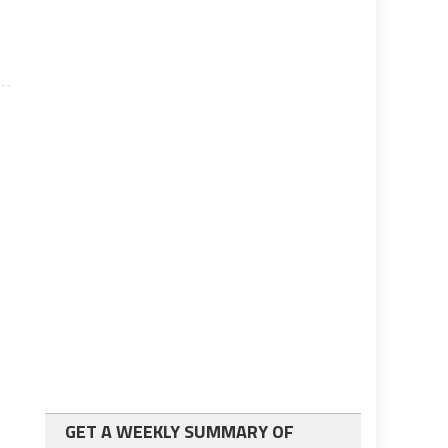
GET A WEEKLY SUMMARY OF