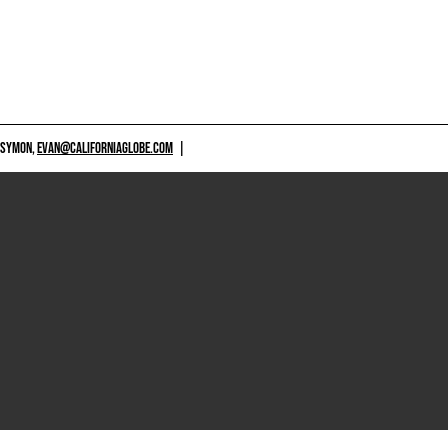
 SYMON,
EVAN@CALIFORNIAGLOBE.COM
|