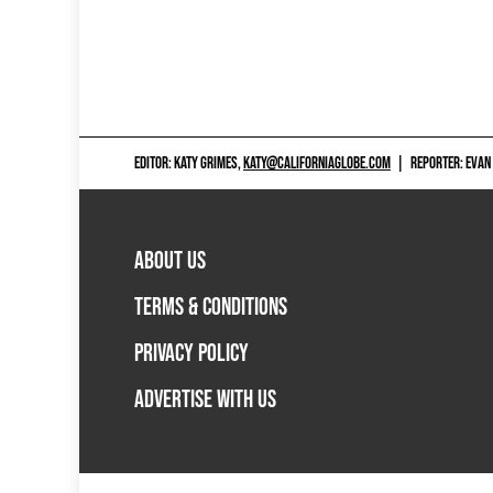
EDITOR: KATY GRIMES,
KATY@CALIFORNIAGLOBE.COM
|
REPORTER: EVAN
ABOUT US
TERMS & CONDITIONS
PRIVACY POLICY
ADVERTISE WITH US