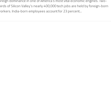
oreign dominance in one of America’s most vital economic engines. Two-
hirds of Silicon Valley’s nearly 400,000 tech jobs are held by foreign-born
orkers. India-born employees account for 23 percent...