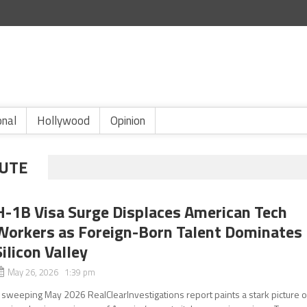
onal
Hollywood
Opinion
TUTE
H-1B Visa Surge Displaces American Tech
Workers as Foreign-Born Talent Dominates
Silicon Valley
May 26, 2026 1:39 pm
 sweeping May 2026 RealClearInvestigations report paints a stark picture o