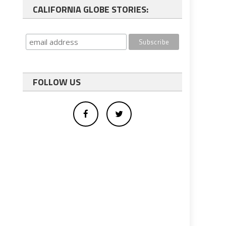
CALIFORNIA GLOBE STORIES:
FOLLOW US