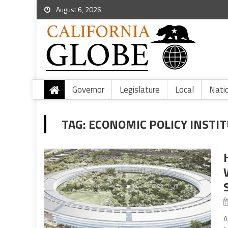
August 6, 2026
Governor
Legislature
Local
Nati
TAG:
ECONOMIC POLICY INSTI
A