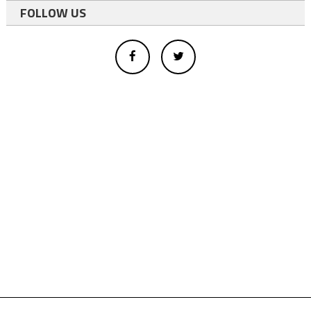
FOLLOW US