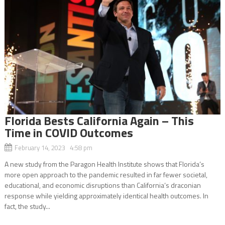
Florida Bests California Again – This
Time in COVID Outcomes
February 14, 2023 4:58 pm
A new study from the Paragon Health Institute shows that Florida’s
more open approach to the pandemic resulted in far fewer societal,
educational, and economic disruptions than California’s draconian
response while yielding approximately identical health outcomes. In
fact, the study...