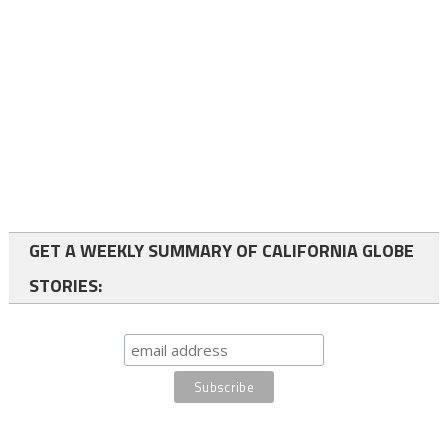
GET A WEEKLY SUMMARY OF CALIFORNIA GLOBE
STORIES: