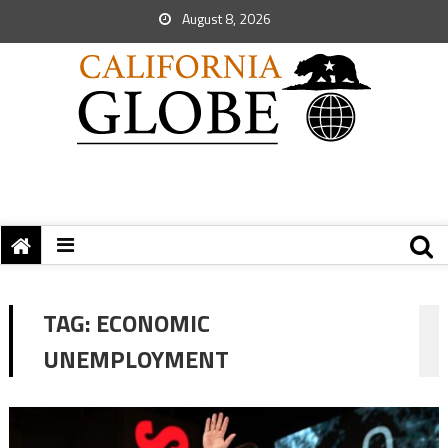
August 8, 2026
TAG:
ECONOMIC
UNEMPLOYMENT