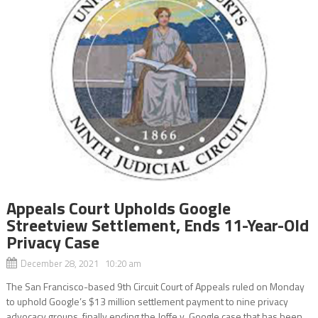
Appeals Court Upholds Google
Streetview Settlement, Ends 11-Year-Old
Privacy Case
December 28, 2021 10:20 am
The San Francisco-based 9th Circuit Court of Appeals ruled on Monday
to uphold Google’s $13 million settlement payment to nine privacy
advocacy groups, finally ending the Joffe v. Google case that has been