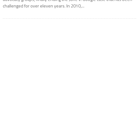
challenged for over eleven years. In 2010,...