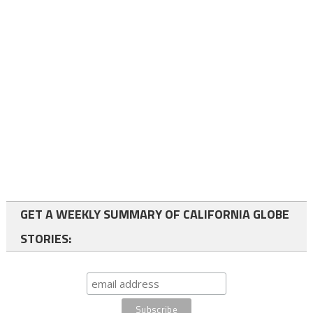
GET A WEEKLY SUMMARY OF CALIFORNIA GLOBE
STORIES: