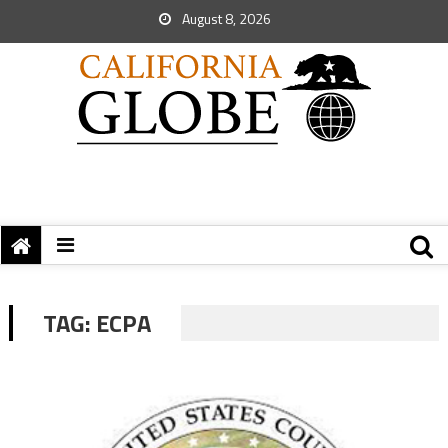
August 8, 2026
TAG:
ECPA