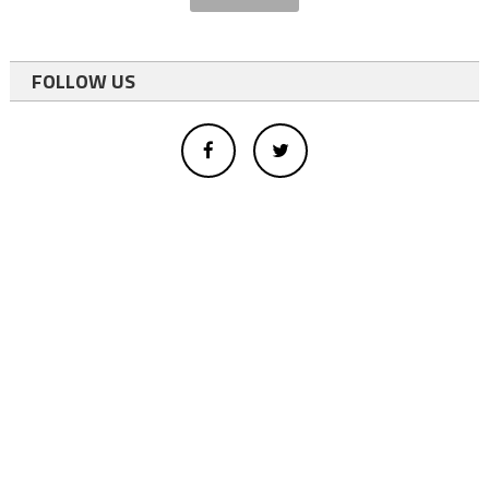
FOLLOW US