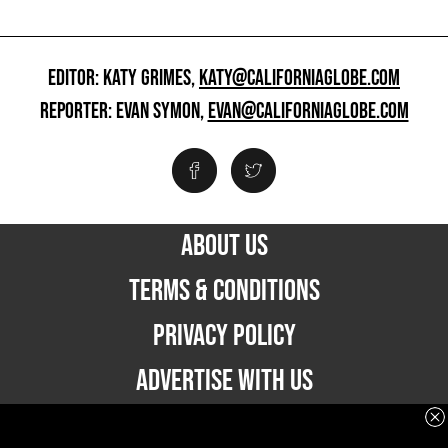
EDITOR: KATY GRIMES,
KATY@CALIFORNIAGLOBE.COM
REPORTER: EVAN SYMON,
EVAN@CALIFORNIAGLOBE.COM
ABOUT US
TERMS & CONDITIONS
PRIVACY POLICY
ADVERTISE WITH US