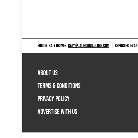
EDITOR: KATY GRIMES,
KATY@CALIFORNIAGLOBE.COM
|
REPORTER: EVAN
ABOUT US
TERMS & CONDITIONS
PRIVACY POLICY
ADVERTISE WITH US