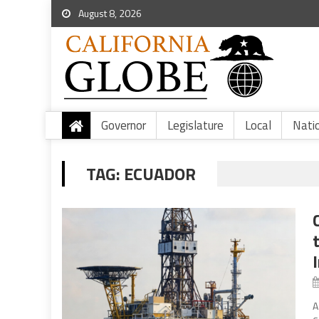
August 8, 2026
Governor
Legislature
Local
Nati
TAG:
ECUADOR
A