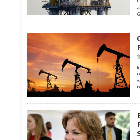
C
a
G
I
c
w
r