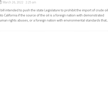
March 26, 2022 2:25 am
 bill intended to push the state Legislature to prohibit the import of crude oi
nto California if the source of the oil is a foreign nation with demonstrated
uman rights abuses, or a foreign nation with environmental standards that..