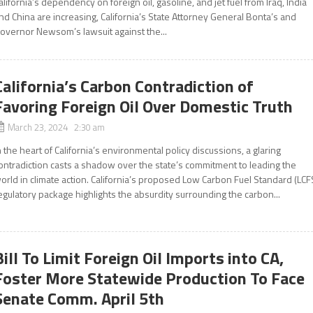
alifornia’s dependency on foreign oil, gasoline, and jet fuel from Iraq, India
nd China are increasing, California’s State Attorney General Bonta’s and
overnor Newsom’s lawsuit against the...
California’s Carbon Contradiction of
Favoring Foreign Oil Over Domestic Truth
March 23, 2024 2:30 am
n the heart of California’s environmental policy discussions, a glaring
ontradiction casts a shadow over the state’s commitment to leading the
orld in climate action. California’s proposed Low Carbon Fuel Standard (LCF
egulatory package highlights the absurdity surrounding the carbon...
Bill To Limit Foreign Oil Imports into CA,
Foster More Statewide Production To Face
Senate Comm. April 5th