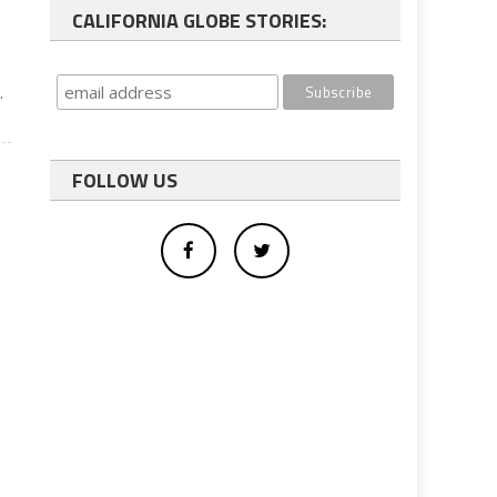
CALIFORNIA GLOBE STORIES:
l
.
FOLLOW US