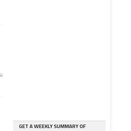
S)
GET A WEEKLY SUMMARY OF