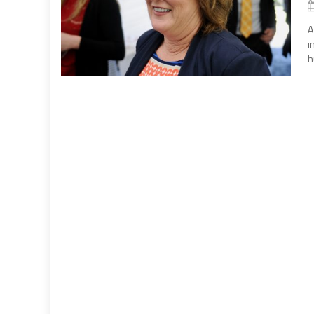
A
i
h