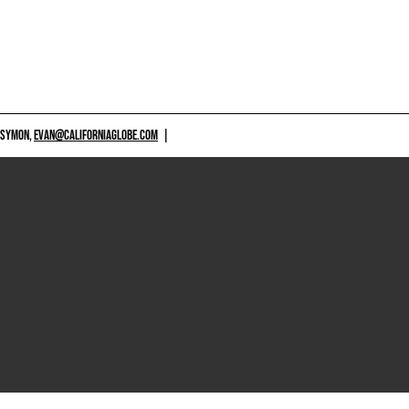
 SYMON,
EVAN@CALIFORNIAGLOBE.COM
|