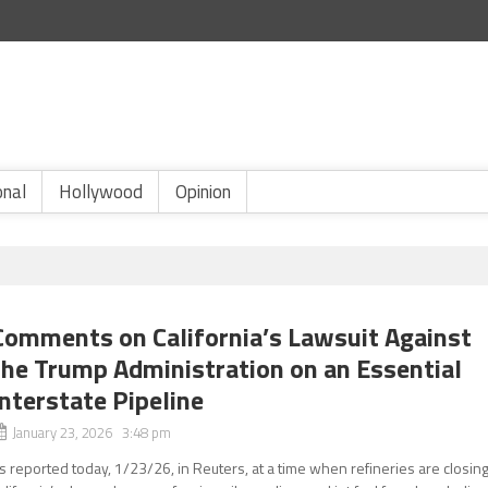
onal
Hollywood
Opinion
Comments on California’s Lawsuit Against
the Trump Administration on an Essential
Interstate Pipeline
January 23, 2026 3:48 pm
s reported today, 1/23/26, in Reuters, at a time when refineries are closing