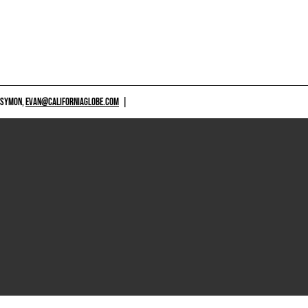
 SYMON,
EVAN@CALIFORNIAGLOBE.COM
|