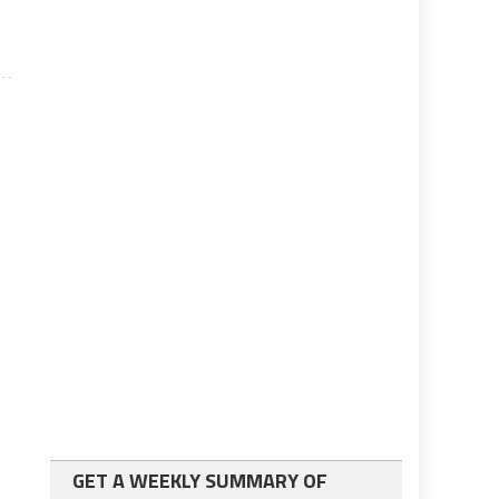
GET A WEEKLY SUMMARY OF