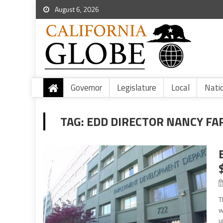
August 6, 2026
Governor
Legislature
Local
Nati
TAG:
EDD DIRECTOR NANCY FA
T
w
u