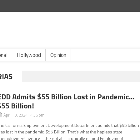
onal
Hollywood
Opinion
RIAS
EDD Admits $55 Billion Lost in Pandemic…
$55 Billion!
April 10, 2024 4:36 pm
he California Employment Development Department admits that $55 billion
as lost in the pandemic. $55 Billion. That’s what the hapless state
nemployment agency – the not at all ironically named Employment