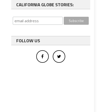
CALIFORNIA GLOBE STORIES:
FOLLOW US