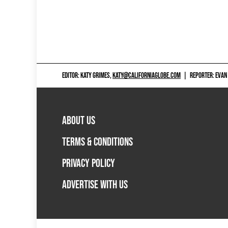
EDITOR: KATY GRIMES,
KATY@CALIFORNIAGLOBE.COM
|
REPORTER: EVAN
ABOUT US
TERMS & CONDITIONS
PRIVACY POLICY
ADVERTISE WITH US