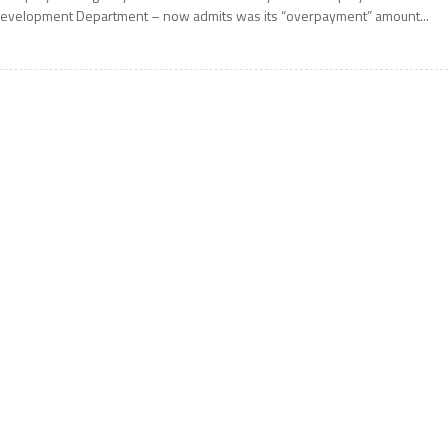
evelopment Department – now admits was its “overpayment” amount...