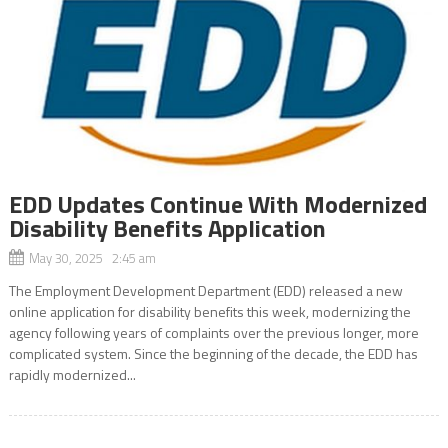
EDD Updates Continue With Modernized
Disability Benefits Application
May 30, 2025 2:45 am
The Employment Development Department (EDD) released a new
online application for disability benefits this week, modernizing the
agency following years of complaints over the previous longer, more
complicated system. Since the beginning of the decade, the EDD has
rapidly modernized...