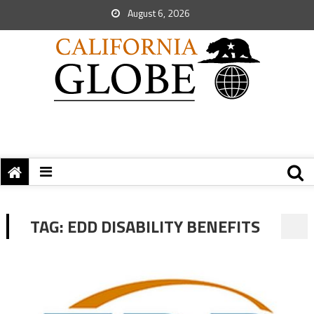
August 6, 2026
TAG:
EDD DISABILITY BENEFITS