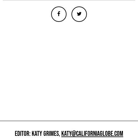
EDITOR: KATY GRIMES,
KATY@CALIFORNIAGLOBE.COM