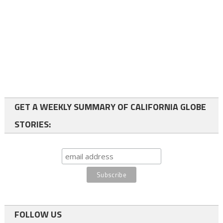
GET A WEEKLY SUMMARY OF CALIFORNIA GLOBE
STORIES:
FOLLOW US